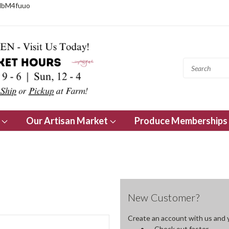
NbM4fuuo
s
Our Artisan Market
Produce Memberships
New Customer?
Create an account with us and yo
Check out faster