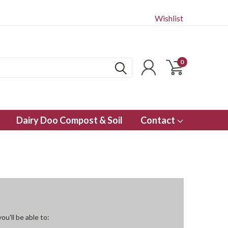
Wishlist
0
Dairy Doo Compost & Soil
Contact
u'll be able to: