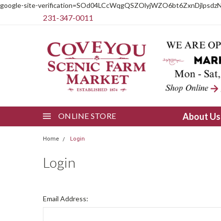
google-site-verification=SOd04LCcWqgQSZOlyjWZO6bt6ZxnDjlpsdz
231-347-0011
ONLINE STORE
About U
Home
Login
Login
Email Address: