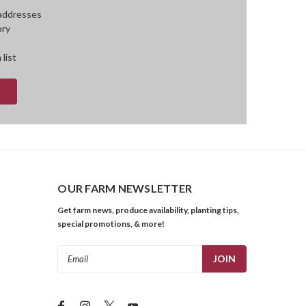
 addresses
ory
 list
OUR FARM NEWSLETTER
Get farm news, produce availability, planting tips,
special promotions, & more!
Email
Address