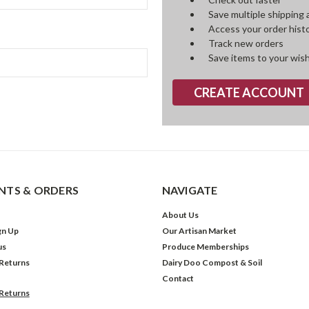
Save multiple shipping
Access your order hist
Track new orders
Save items to your wish
CREATE ACCOUNT
TS & ORDERS
NAVIGATE
About Us
gn Up
Our Artisan Market
us
Produce Memberships
 Returns
Dairy Doo Compost & Soil
Contact
 Returns