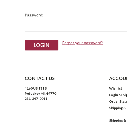
Password:
Forgot your password?
CONTACT US
ACCOUN
4160 US 131 S
Wishlist
Petoskey MI, 49770
Login
or
Si
231-347-0011
Order Stat
Shipping &
Shipping &