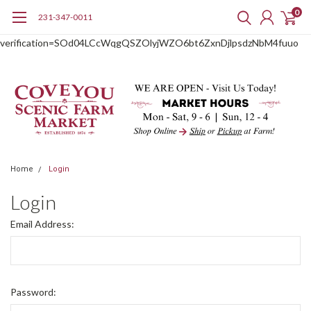
0
231-347-0011
google-site-
verification=SOd04LCcWqgQSZOlyjWZO6bt6ZxnDjlpsdzNbM4fuuo
Home
Login
Login
Email Address:
Password: