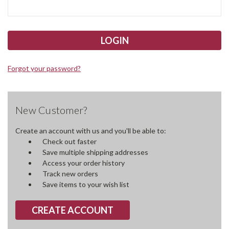
Forgot your password?
New Customer?
Create an account with us and you'll be able to:
Check out faster
Save multiple shipping addresses
Access your order history
Track new orders
Save items to your wish list
CREATE ACCOUNT