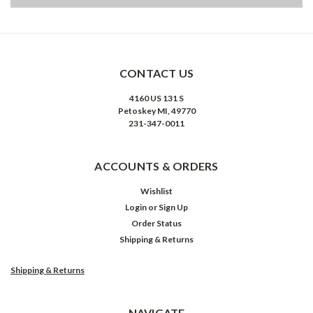
CONTACT US
4160 US 131 S
Petoskey MI, 49770
231-347-0011
ACCOUNTS & ORDERS
Wishlist
Login
or
Sign Up
Order Status
Shipping & Returns
Shipping & Returns
NAVIGATE