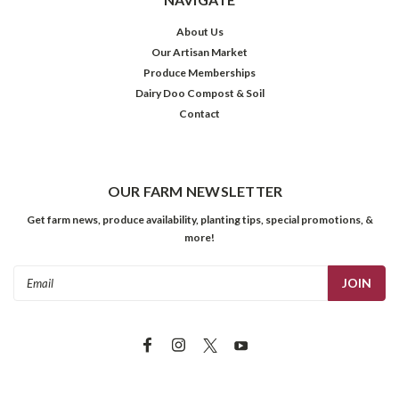
About Us
Our Artisan Market
Produce Memberships
Dairy Doo Compost & Soil
Contact
OUR FARM NEWSLETTER
Get farm news, produce availability, planting tips, special promotions, &
more!
Email
Address