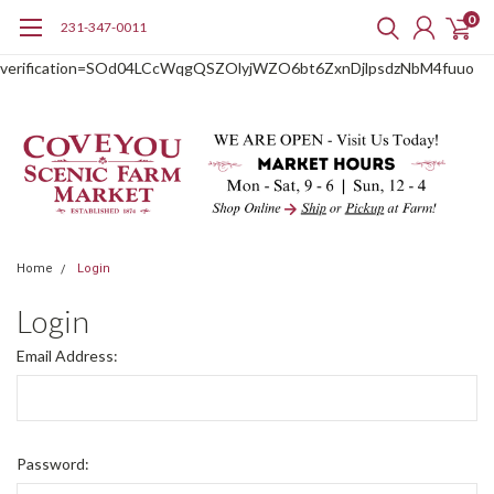
0
231-347-0011
google-site-
verification=SOd04LCcWqgQSZOlyjWZO6bt6ZxnDjlpsdzNbM4fuuo
Home
Login
Login
Email Address:
Password: