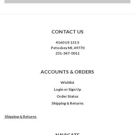
CONTACT US
4160 US 131 S
Petoskey MI, 49770
231-347-0011
ACCOUNTS & ORDERS
Wishlist
Login
or
Sign Up
Order Status
Shipping & Returns
Shipping & Returns
NAVIGATE