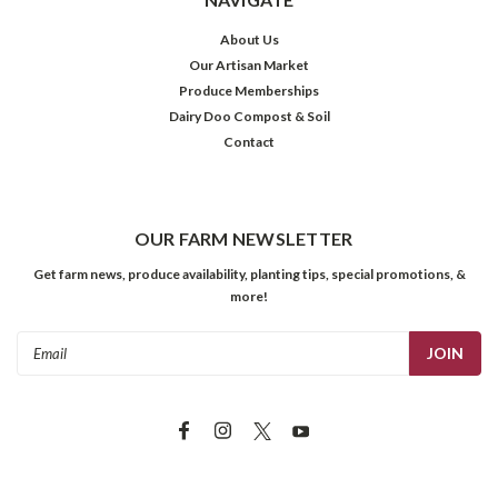
About Us
Our Artisan Market
Produce Memberships
Dairy Doo Compost & Soil
Contact
OUR FARM NEWSLETTER
Get farm news, produce availability, planting tips, special promotions, &
more!
Email
Address