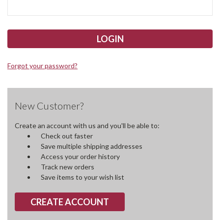
Forgot your password?
New Customer?
Create an account with us and you'll be able to:
Check out faster
Save multiple shipping addresses
Access your order history
Track new orders
Save items to your wish list
CREATE ACCOUNT