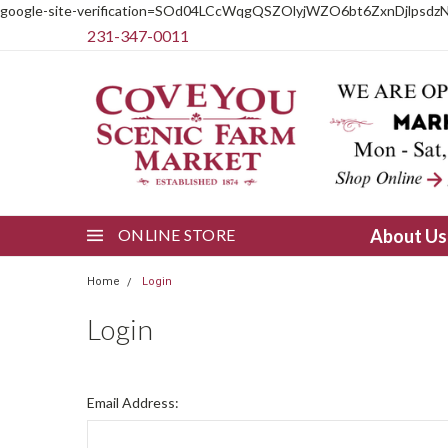
google-site-verification=SOd04LCcWqgQSZOlyjWZO6bt6ZxnDjlpsdz
231-347-0011
ONLINE STORE
About U
Home
Login
Login
Email Address: