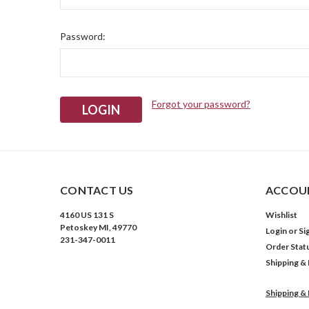
Password:
Forgot your password?
CONTACT US
ACCOUN
4160 US 131 S
Wishlist
Petoskey MI, 49770
Login
or
Si
231-347-0011
Order Stat
Shipping &
Shipping &