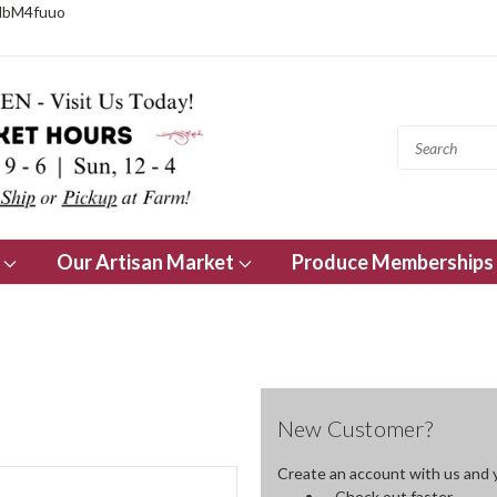
NbM4fuuo
s
Our Artisan Market
Produce Memberships
New Customer?
Create an account with us and yo
Check out faster