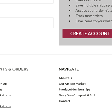
Save multiple shipping
Access your order hist
Track new orders
Save items to your wish
CREATE ACCOUNT
TS & ORDERS
NAVIGATE
About Us
gn Up
Our Artisan Market
us
Produce Memberships
 Returns
Dairy Doo Compost & Soil
Contact
 Returns