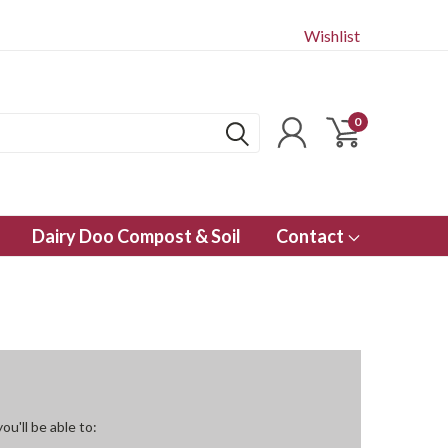
Wishlist
0
Dairy Doo Compost & Soil
Contact
u'll be able to: