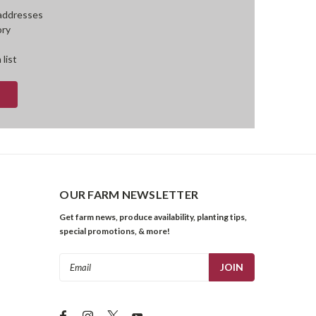
 addresses
ory
 list
OUR FARM NEWSLETTER
Get farm news, produce availability, planting tips,
special promotions, & more!
Email
Address