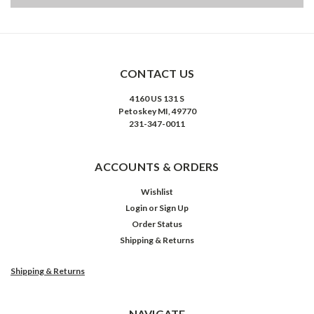
CONTACT US
4160 US 131 S
Petoskey MI, 49770
231-347-0011
ACCOUNTS & ORDERS
Wishlist
Login
or
Sign Up
Order Status
Shipping & Returns
Shipping & Returns
NAVIGATE