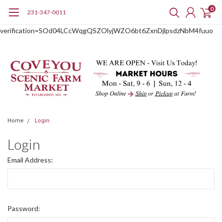
0
231-347-0011
google-site-
verification=SOd04LCcWqgQSZOlyjWZO6bt6ZxnDjlpsdzNbM4fuuo
Home
Login
Login
Email Address:
Password: