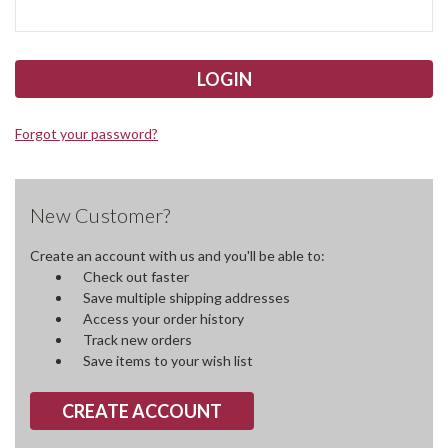
Forgot your password?
New Customer?
Create an account with us and you'll be able to:
Check out faster
Save multiple shipping addresses
Access your order history
Track new orders
Save items to your wish list
CREATE ACCOUNT