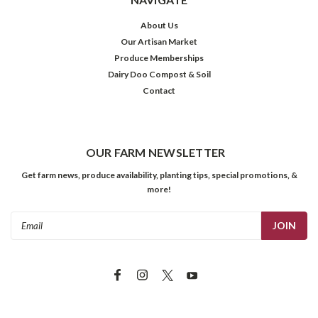
About Us
Our Artisan Market
Produce Memberships
Dairy Doo Compost & Soil
Contact
OUR FARM NEWSLETTER
Get farm news, produce availability, planting tips, special promotions, &
more!
Email
Address