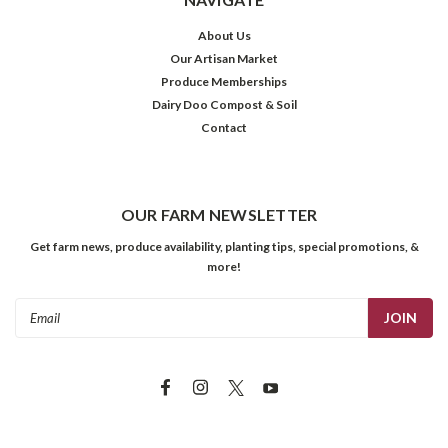
About Us
Our Artisan Market
Produce Memberships
Dairy Doo Compost & Soil
Contact
OUR FARM NEWSLETTER
Get farm news, produce availability, planting tips, special promotions, &
more!
Email
Address