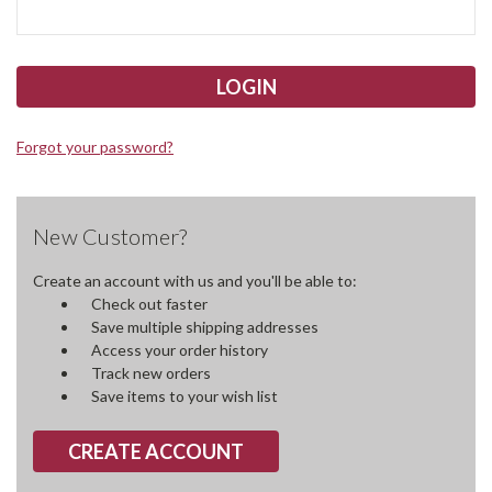
Forgot your password?
New Customer?
Create an account with us and you'll be able to:
Check out faster
Save multiple shipping addresses
Access your order history
Track new orders
Save items to your wish list
CREATE ACCOUNT