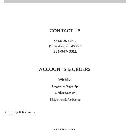
CONTACT US
4160 US 131 S
Petoskey MI, 49770
231-347-0011
ACCOUNTS & ORDERS
Wishlist
Login
or
Sign Up
Order Status
Shipping & Returns
Shipping & Returns
NAVIGATE