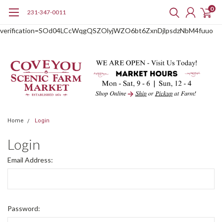
0
231-347-0011
google-site-
verification=SOd04LCcWqgQSZOlyjWZO6bt6ZxnDjlpsdzNbM4fuuo
Home
Login
Login
Email Address:
Password: