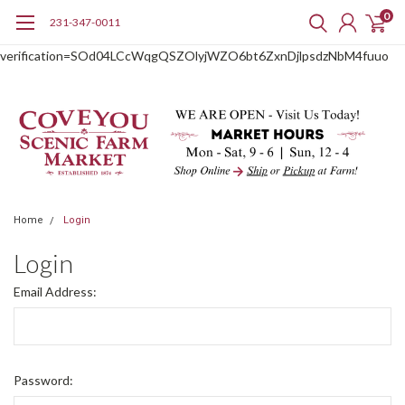
0
231-347-0011
google-site-
verification=SOd04LCcWqgQSZOlyjWZO6bt6ZxnDjlpsdzNbM4fuuo
Home
Login
Login
Email Address:
Password: