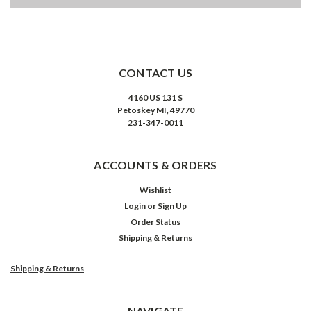
CONTACT US
4160 US 131 S
Petoskey MI, 49770
231-347-0011
ACCOUNTS & ORDERS
Wishlist
Login
or
Sign Up
Order Status
Shipping & Returns
Shipping & Returns
NAVIGATE