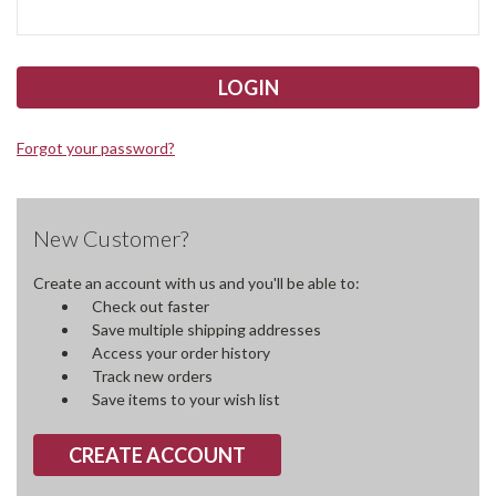
Forgot your password?
New Customer?
Create an account with us and you'll be able to:
Check out faster
Save multiple shipping addresses
Access your order history
Track new orders
Save items to your wish list
CREATE ACCOUNT