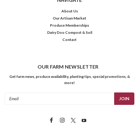
About Us
Our Artisan Market
Produce Memberships
Dairy Doo Compost & Soil
Contact
OUR FARM NEWSLETTER
Get farm news, produce availability, planting tips, special promotions, &
more!
Email
Address