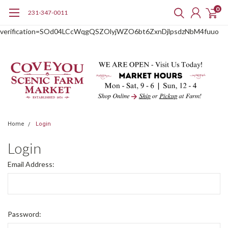
0
231-347-0011
google-site-
verification=SOd04LCcWqgQSZOlyjWZO6bt6ZxnDjlpsdzNbM4fuuo
Home
Login
Login
Email Address:
Password: