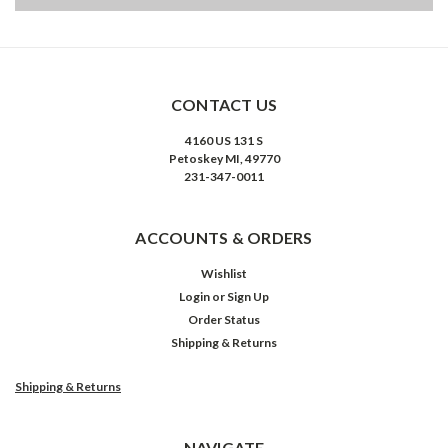
CONTACT US
4160 US 131 S
Petoskey MI, 49770
231-347-0011
ACCOUNTS & ORDERS
Wishlist
Login
or
Sign Up
Order Status
Shipping & Returns
Shipping & Returns
NAVIGATE