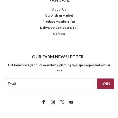
About Us
Our Artisan Market
Produce Memberships
Dairy Doo Compost & Soil
Contact
OUR FARM NEWSLETTER
Get farm news, produce availability, planting tips, special promotions, &
more!
Email
Address