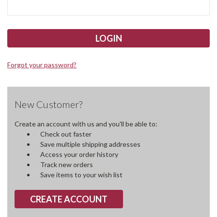
Forgot your password?
New Customer?
Create an account with us and you'll be able to:
Check out faster
Save multiple shipping addresses
Access your order history
Track new orders
Save items to your wish list
CREATE ACCOUNT