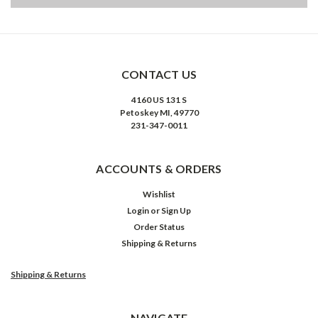
CONTACT US
4160 US 131 S
Petoskey MI, 49770
231-347-0011
ACCOUNTS & ORDERS
Wishlist
Login
or
Sign Up
Order Status
Shipping & Returns
Shipping & Returns
NAVIGATE