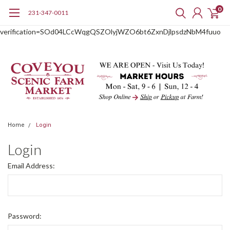
0
231-347-0011
google-site-
verification=SOd04LCcWqgQSZOlyjWZO6bt6ZxnDjlpsdzNbM4fuuo
Home
Login
Login
Email Address:
Password: