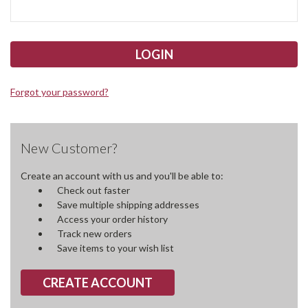
Forgot your password?
New Customer?
Create an account with us and you'll be able to:
Check out faster
Save multiple shipping addresses
Access your order history
Track new orders
Save items to your wish list
CREATE ACCOUNT