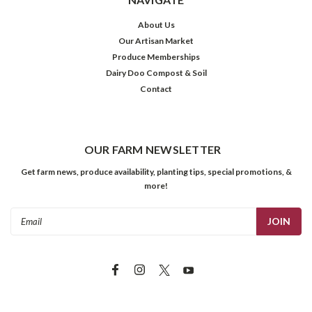
About Us
Our Artisan Market
Produce Memberships
Dairy Doo Compost & Soil
Contact
OUR FARM NEWSLETTER
Get farm news, produce availability, planting tips, special promotions, &
more!
Email
Address