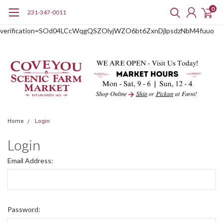
0
231-347-0011
google-site-
verification=SOd04LCcWqgQSZOlyjWZO6bt6ZxnDjlpsdzNbM4fuuo
Home
Login
Login
Email Address:
Password: