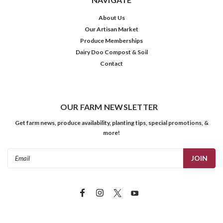
About Us
Our Artisan Market
Produce Memberships
Dairy Doo Compost & Soil
Contact
OUR FARM NEWSLETTER
Get farm news, produce availability, planting tips, special promotions, &
more!
Email
Address