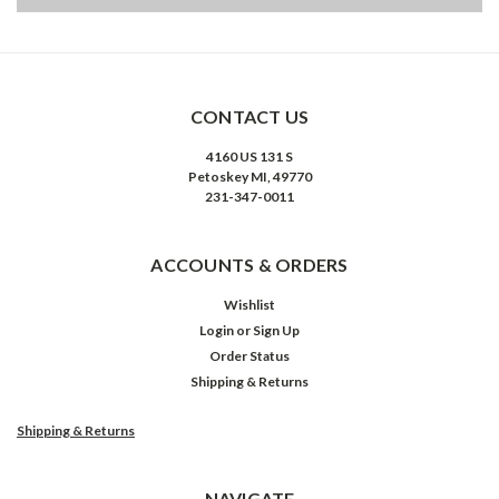
CONTACT US
4160 US 131 S
Petoskey MI, 49770
231-347-0011
ACCOUNTS & ORDERS
Wishlist
Login
or
Sign Up
Order Status
Shipping & Returns
Shipping & Returns
NAVIGATE