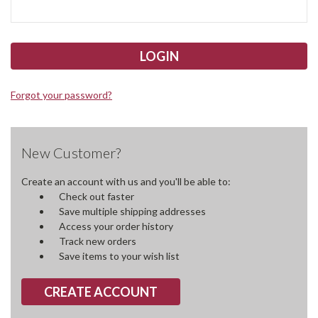
Forgot your password?
New Customer?
Create an account with us and you'll be able to:
Check out faster
Save multiple shipping addresses
Access your order history
Track new orders
Save items to your wish list
CREATE ACCOUNT