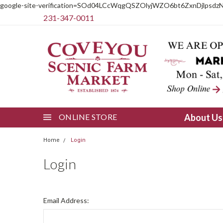
google-site-verification=SOd04LCcWqgQSZOlyjWZO6bt6ZxnDjlpsdz
231-347-0011
ONLINE STORE
About U
Home
Login
Login
Email Address: