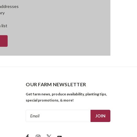
 addresses
ory
 list
OUR FARM NEWSLETTER
Get farm news, produce availability, planting tips,
special promotions, & more!
Email
Address