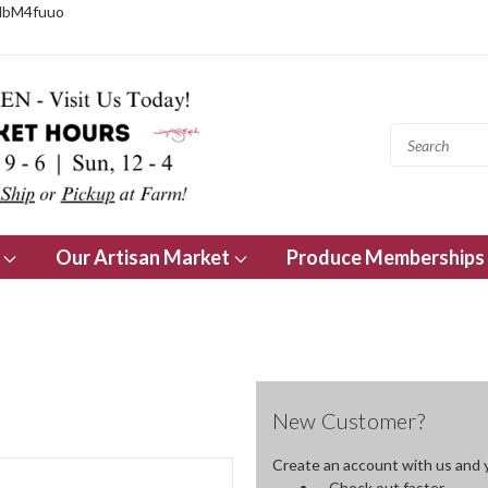
NbM4fuuo
s
Our Artisan Market
Produce Memberships
New Customer?
Create an account with us and yo
Check out faster