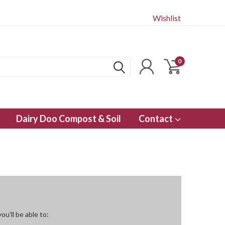
Wishlist
0
Dairy Doo Compost & Soil
Contact
u'll be able to: