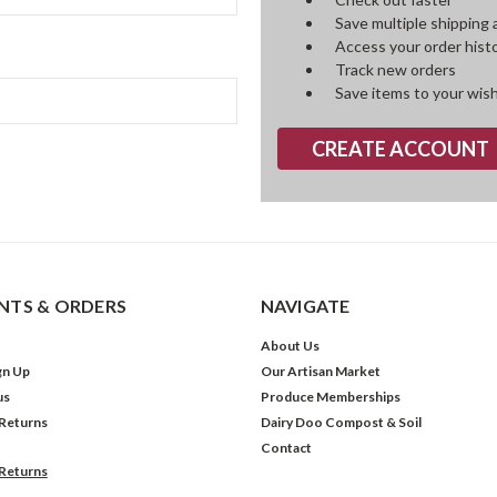
Save multiple shipping
Access your order hist
Track new orders
Save items to your wish
CREATE ACCOUNT
TS & ORDERS
NAVIGATE
About Us
gn Up
Our Artisan Market
us
Produce Memberships
 Returns
Dairy Doo Compost & Soil
Contact
 Returns