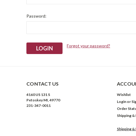
Password:
Forgot your password?
CONTACT US
ACCOUN
4160 US 131 S
Wishlist
Petoskey MI, 49770
Login
or
Si
231-347-0011
Order Stat
Shipping &
Shipping &