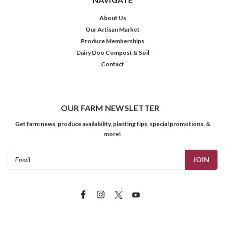
About Us
Our Artisan Market
Produce Memberships
Dairy Doo Compost & Soil
Contact
OUR FARM NEWSLETTER
Get farm news, produce availability, planting tips, special promotions, &
more!
Email
Address