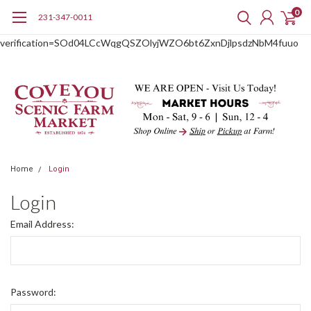
0
231-347-0011
google-site-
verification=SOd04LCcWqgQSZOlyjWZO6bt6ZxnDjlpsdzNbM4fuuo
Home
Login
Login
Email Address:
Password: