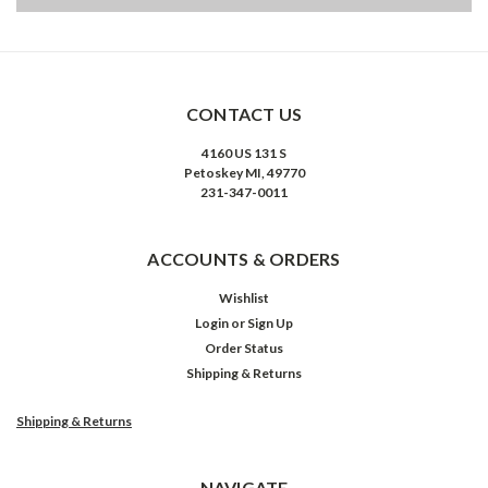
CONTACT US
4160 US 131 S
Petoskey MI, 49770
231-347-0011
ACCOUNTS & ORDERS
Wishlist
Login
or
Sign Up
Order Status
Shipping & Returns
Shipping & Returns
NAVIGATE