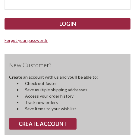
Forgot your password?
New Customer?
Create an account with us and you'll be able to:
Check out faster
Save multiple shipping addresses
Access your order history
Track new orders
Save items to your wish list
CREATE ACCOUNT