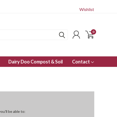
Wishlist
0
Dairy Doo Compost & Soil
Contact
u'll be able to: