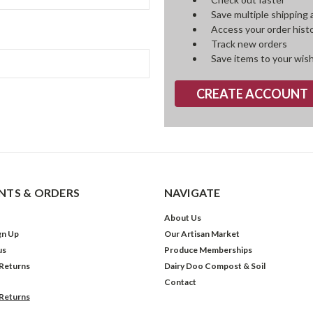
Save multiple shipping
Access your order hist
Track new orders
Save items to your wish
CREATE ACCOUNT
TS & ORDERS
NAVIGATE
About Us
gn Up
Our Artisan Market
us
Produce Memberships
 Returns
Dairy Doo Compost & Soil
Contact
 Returns