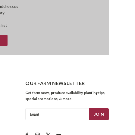
 addresses
ory
 list
OUR FARM NEWSLETTER
Get farm news, produce availability, planting tips,
special promotions, & more!
Email
Address