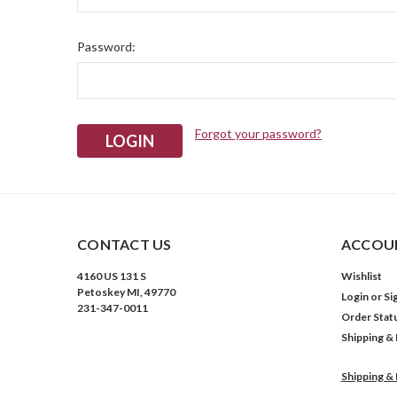
Password:
Forgot your password?
CONTACT US
ACCOUN
4160 US 131 S
Wishlist
Petoskey MI, 49770
Login
or
Si
231-347-0011
Order Stat
Shipping &
Shipping &