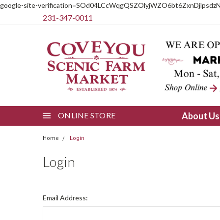
google-site-verification=SOd04LCcWqgQSZOlyjWZO6bt6ZxnDjlpsdz
231-347-0011
ONLINE STORE
About U
Home
Login
Login
Email Address: