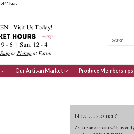
NbM4fuuo
s
Our Artisan Market
Produce Memberships
New Customer?
Create an account with us and yo
Check out faster