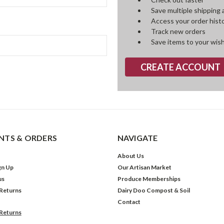
Save multiple shipping
Access your order hist
Track new orders
Save items to your wish
CREATE ACCOUNT
TS & ORDERS
NAVIGATE
About Us
gn Up
Our Artisan Market
us
Produce Memberships
 Returns
Dairy Doo Compost & Soil
Contact
 Returns