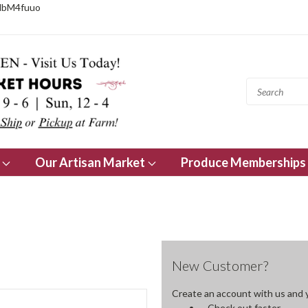
NbM4fuuo
s
Our Artisan Market
Produce Memberships
New Customer?
Create an account with us and yo
Check out faster