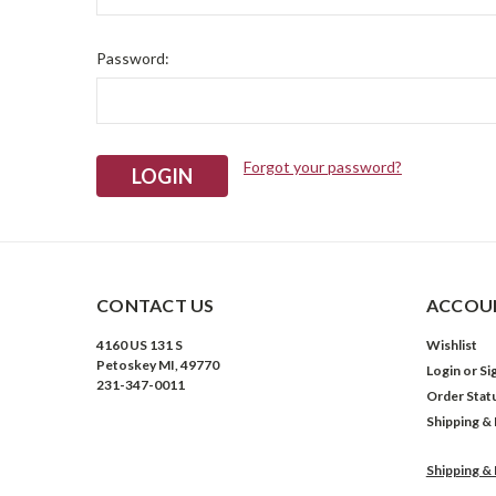
Password:
Forgot your password?
CONTACT US
ACCOUN
4160 US 131 S
Wishlist
Petoskey MI, 49770
Login
or
Si
231-347-0011
Order Stat
Shipping &
Shipping &