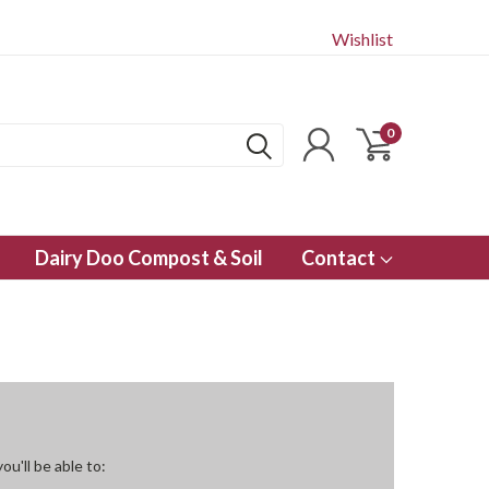
Wishlist
0
Dairy Doo Compost & Soil
Contact
u'll be able to: