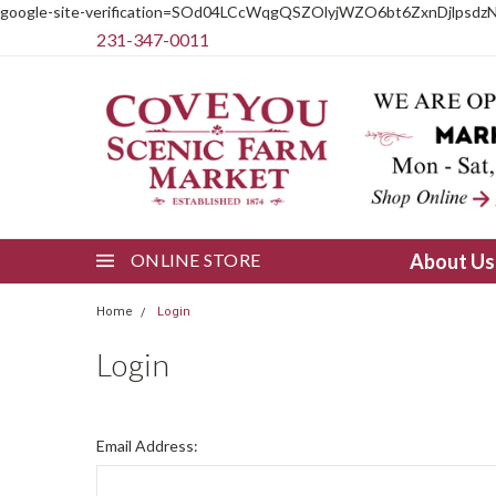
google-site-verification=SOd04LCcWqgQSZOlyjWZO6bt6ZxnDjlpsdz
231-347-0011
ONLINE STORE
About U
Home
Login
Login
Email Address: