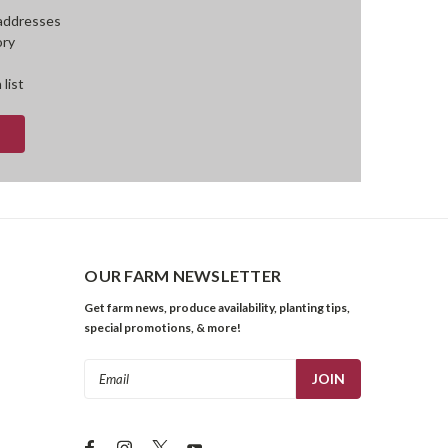
 addresses
ory
 list
OUR FARM NEWSLETTER
Get farm news, produce availability, planting tips,
special promotions, & more!
Email
Address