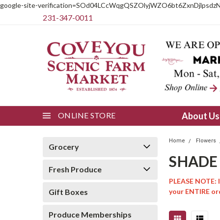
google-site-verification=SOd04LCcWqgQSZOlyjWZO6bt6ZxnDjlpsdz
231-347-0011
ONLINE STORE
About U
Home
Flowers
Grocery
SHADE
Fresh Produce
PLEASE NOTE: If
Gift Boxes
your ENTIRE ord
Produce Memberships