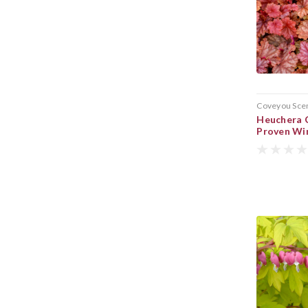
Coveyou Sce
Heuchera C
Proven Wi