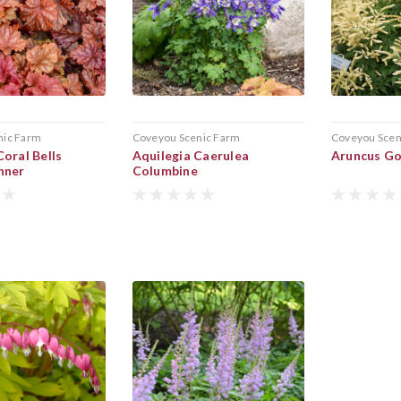
nic Farm
Coveyou Scenic Farm
Coveyou Scen
oral Bells
Aquilegia Caerulea
Aruncus Go
nner
Columbine