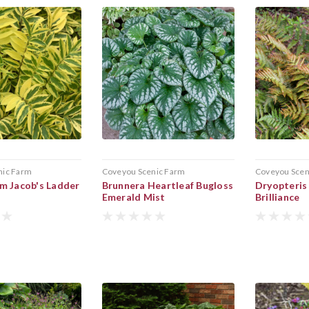
nic Farm
Coveyou Scenic Farm
Coveyou Scen
m Jacob's Ladder
Brunnera Heartleaf Bugloss
Dryopteris
Emerald Mist
Brilliance