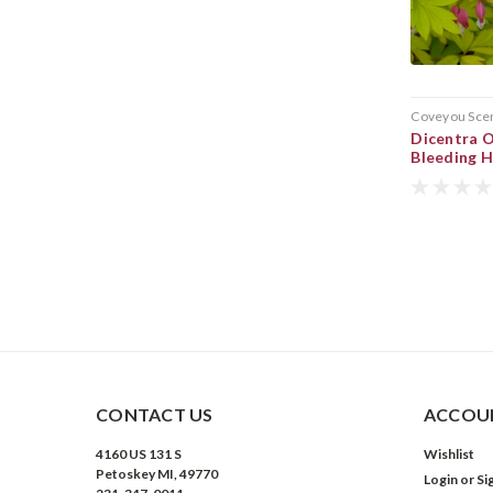
Coveyou Sce
Dicentra 
Bleeding 
CONTACT US
ACCOUN
4160 US 131 S
Wishlist
Petoskey MI, 49770
Login
or
Si