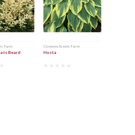
ic Farm
Coveyou Scenic Farm
ats Beard
Hosta