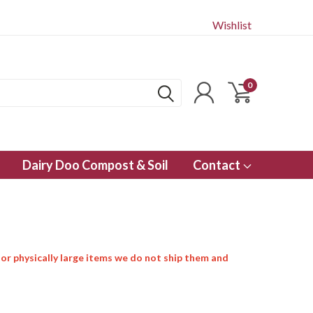
Wishlist
0
Dairy Doo Compost & Soil
Contact
 or physically large items we do not ship them and