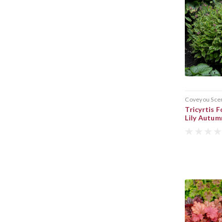
Coveyou Sce
Tricyrtis
Lily Autu