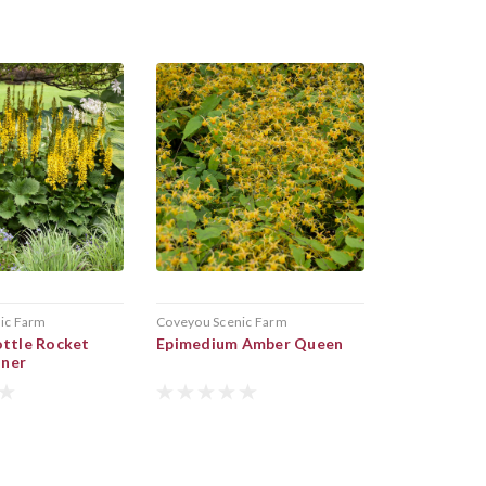
ic Farm
Coveyou Scenic Farm
ottle Rocket
Epimedium Amber Queen
nner