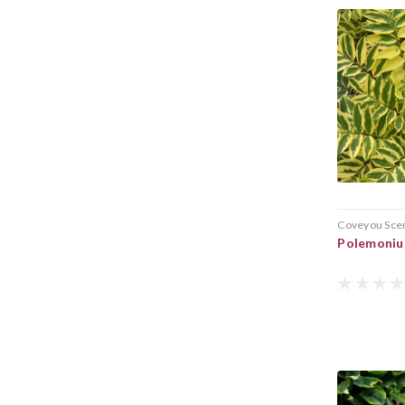
Coveyou Sce
Polemoniu