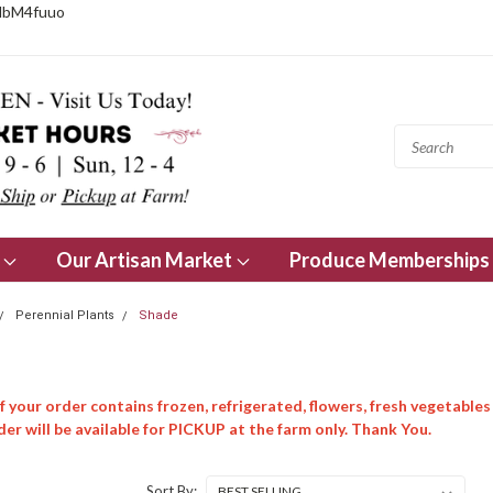
NbM4fuuo
s
Our Artisan Market
Produce Memberships
Perennial Plants
Shade
 your order contains frozen, refrigerated, flowers, fresh vegetables
er will be available for PICKUP at the farm only. Thank You.
Sort By: