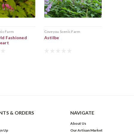
nic Farm
Coveyou Scenic Farm
Old Fashioned
Astilbe
Heart
TS & ORDERS
NAVIGATE
About Us
gn Up
Our Artisan Market