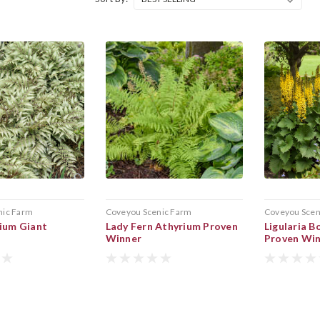
nic Farm
Coveyou Scenic Farm
Coveyou Scen
ium Giant
Lady Fern Athyrium Proven
Ligularia B
Winner
Proven Wi