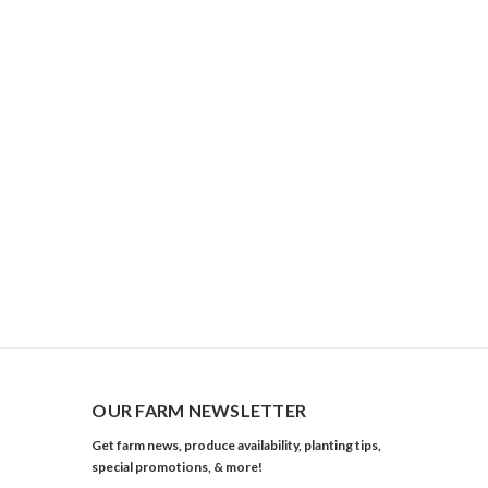
OUR FARM NEWSLETTER
Get farm news, produce availability, planting tips,
special promotions, & more!