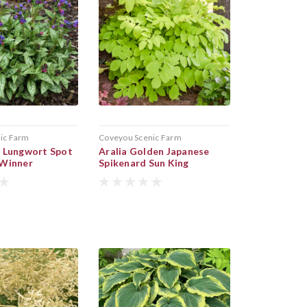
ic Farm
Coveyou Scenic Farm
 Lungwort Spot
Aralia Golden Japanese
 Winner
Spikenard Sun King