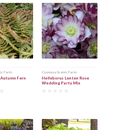
ic Farm
Coveyou Scenic Farm
 Autumn Fern
Helleborus Lenten Rose
Wedding Party Mix