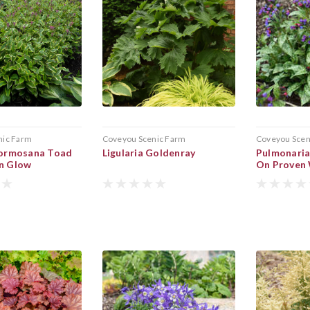
nic Farm
Coveyou Scenic Farm
Coveyou Scen
 Formosana Toad
Ligularia Goldenray
Pulmonaria
mn Glow
On Proven