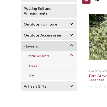
Potting Soil and
Amendments
Outdoor Furniture
Outdoor Accessories
Flowers
Perennial Plants
Shade
Coveyou Sce
Sun
Fern Athyr
Japanese
Artisan Gifts