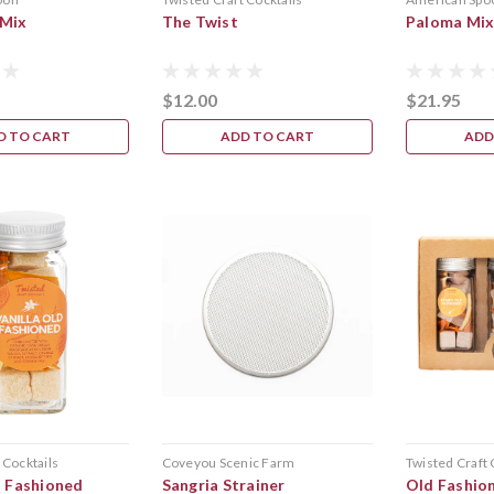
 Mix
The Twist
Paloma Mi
$12.00
$21.95
D TO CART
ADD TO CART
ADD
 Cocktails
Coveyou Scenic Farm
Twisted Craft 
d Fashioned
Sangria Strainer
Old Fashio