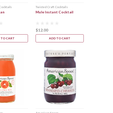
Cocktails
Twisted Craft Cocktails
tan
Mule Instant Cocktail
$12.00
 TO CART
ADD TO CART
on
American Spoon