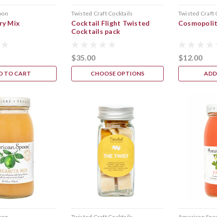
oon
Twisted Craft Cocktails
Twisted Craft 
ry Mix
Cocktail Flight Twisted
Cosmopoli
Cocktails pack
$35.00
$12.00
D TO CART
CHOOSE OPTIONS
ADD
oon
Twisted Craft Cocktails
American Spo