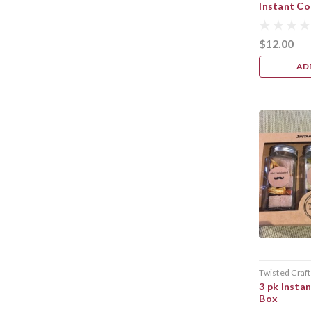
Instant Co
$12.00
AD
Twisted Craft
3 pk Instan
Box