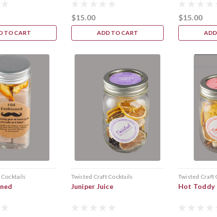
$15.00
$15.00
D TO CART
ADD TO CART
ADD
 Cocktails
Twisted Craft Cocktails
Twisted Craft 
oned
Juniper Juice
Hot Toddy