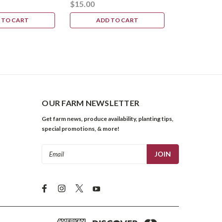
$15.00
 TO CART
ADD TO CART
OUR FARM NEWSLETTER
Get farm news, produce availability, planting tips,
special promotions, & more!
Email
Address