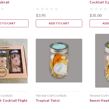
cktail
Cocktail 3 
$3.95
$35.00
D TO CART
ADD TO CART
ADD
 Cocktails
Twisted Craft Cocktails
Twisted Craft 
t Cocktail Flight
Tropical Twist
Sweet Hea