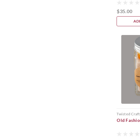
$35.00
AD
Twisted Craft
Old Fashi