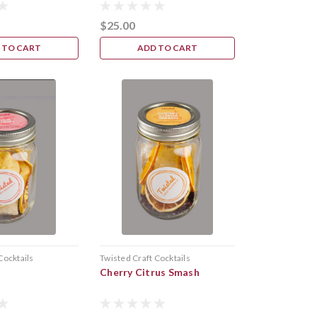
$25.00
 TO CART
ADD TO CART
Cocktails
Twisted Craft Cocktails
Cherry Citrus Smash