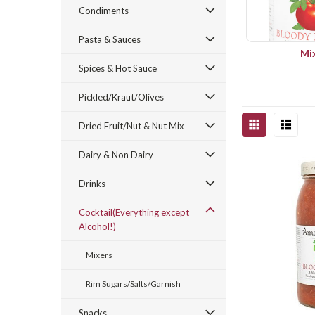
Condiments
Pasta & Sauces
Mi
Spices & Hot Sauce
Pickled/Kraut/Olives
Dried Fruit/Nut & Nut Mix
Dairy & Non Dairy
Drinks
Cocktail(Everything except
Alcohol!)
Mixers
Rim Sugars/Salts/Garnish
Snacks