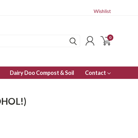
Wishlist
0
Dairy Doo Compost & Soil
Contact
HOL!)