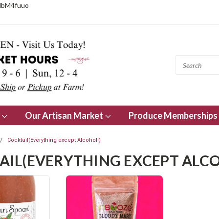
NbM4fuuo
s
Our Artisan Market
Produce Memberships
Cocktail(Everything except Alcohol!)
AIL(EVERYTHING EXCEPT ALCO