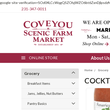
google-site-verification=SOd04LCcWqgQSZOlyjWZO6bt6ZxnDjlpsdz
231-347-0011
ONLINE STORE
About U
Home
Grocery
Grocery
COCKT
Breakfast Items
Jams, Jellies, Nut Butters
Pantry Basics