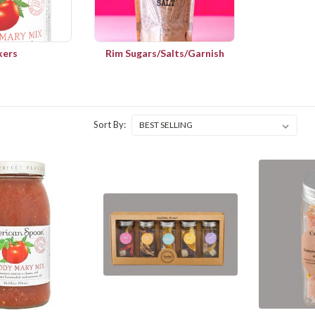
xers
Rim Sugars/Salts/Garnish
Sort By: