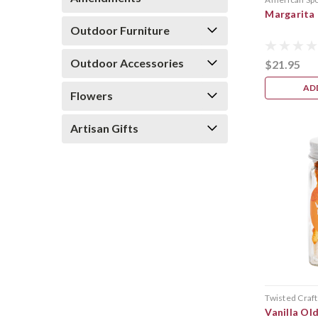
Margarita
Outdoor Furniture
Outdoor Accessories
$21.95
AD
Flowers
Artisan Gifts
Twisted Craft
Vanilla Ol