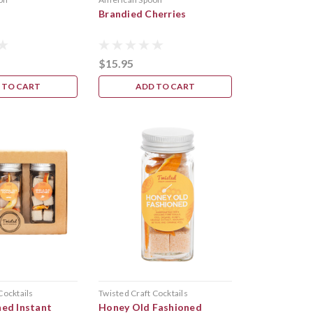
x
Brandied Cherries
$15.95
 TO CART
ADD TO CART
Cocktails
Twisted Craft Cocktails
ned Instant
Honey Old Fashioned