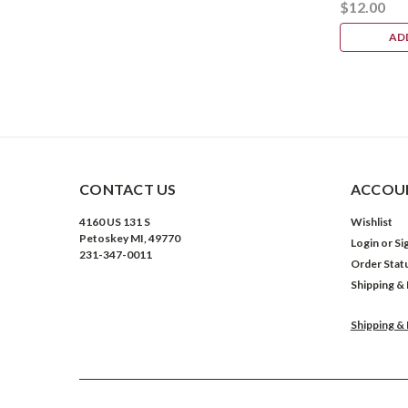
$12.00
AD
CONTACT US
ACCOUN
4160 US 131 S
Wishlist
Petoskey MI, 49770
Login
or
Si
231-347-0011
Order Stat
Shipping &
Shipping &