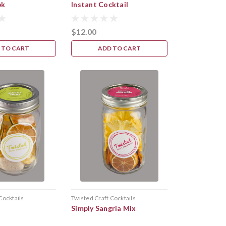
pk
Instant Cocktail
$12.00
 TO CART
ADD TO CART
Cocktails
Twisted Craft Cocktails
t
Simply Sangria Mix