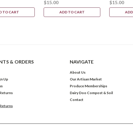
$15.00
$15.00
D TO CART
ADD TO CART
ADD
TS & ORDERS
NAVIGATE
About Us
gn Up
Our Artisan Market
us
Produce Memberships
 Returns
Dairy Doo Compost & Soil
Contact
 Returns