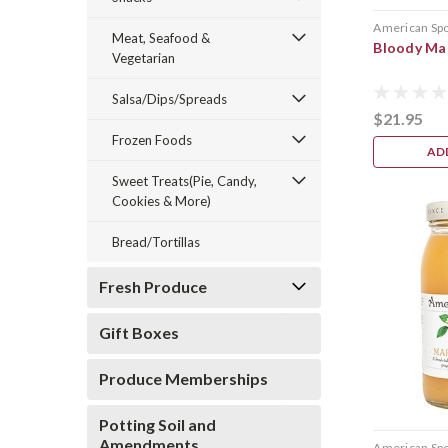
American Sp
Meat, Seafood &
Bloody Ma
Vegetarian
Salsa/Dips/Spreads
$21.95
Frozen Foods
AD
Sweet Treats(Pie, Candy,
Cookies & More)
Bread/Tortillas
Fresh Produce
Gift Boxes
Produce Memberships
Potting Soil and
Amendments
American Sp