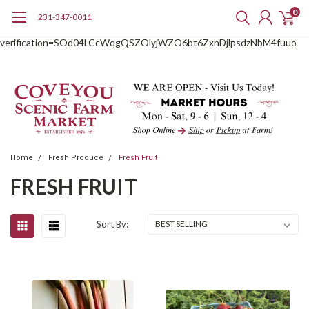
0
231-347-0011
google-site-
verification=SOd04LCcWqgQSZOlyjWZO6bt6ZxnDjlpsdzNbM4fuuo
Home
Fresh Produce
Fresh Fruit
FRESH FRUIT
Sort By: