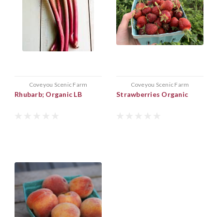
Coveyou Scenic Farm
Coveyou Scenic Farm
Rhubarb; Organic LB
Strawberries Organic