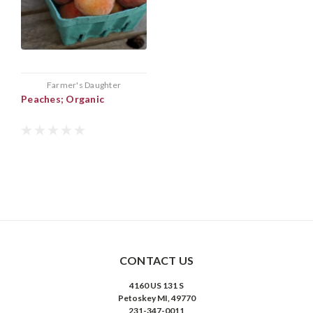
Farmer's Daughter
Peaches; Organic
CONTACT US
4160 US 131 S
Petoskey MI, 49770
231-347-0011