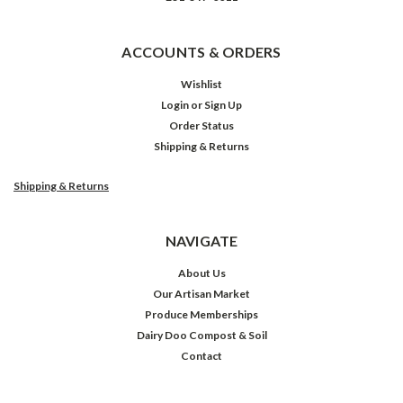
ACCOUNTS & ORDERS
Wishlist
Login
or
Sign Up
Order Status
Shipping & Returns
Shipping & Returns
NAVIGATE
About Us
Our Artisan Market
Produce Memberships
Dairy Doo Compost & Soil
Contact