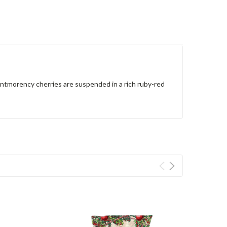
Montmorency cherries are suspended in a rich ruby-red