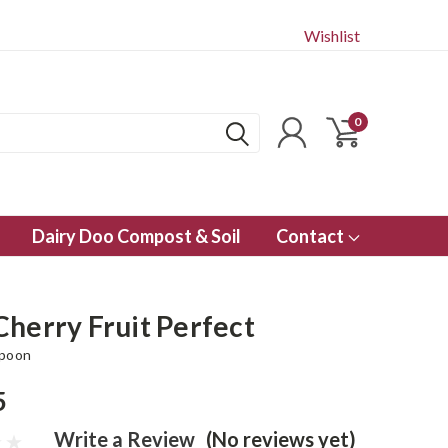
Wishlist
0
Dairy Doo Compost & Soil
Contact
Cherry Fruit Perfect
Spoon
5
Write a Review
(No reviews yet)