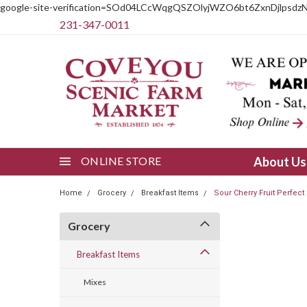
google-site-verification=SOd04LCcWqgQSZOlyjWZO6bt6ZxnDjlpsdz
231-347-0011
ONLINE STORE
About U
Home
Grocery
Breakfast Items
Sour Cherry Fruit Perfect
Grocery
Breakfast Items
Mixes