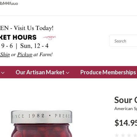
NbM4fuuo
s
Our Artisan Market
Produce Memberships
Sour 
American 
$14.9