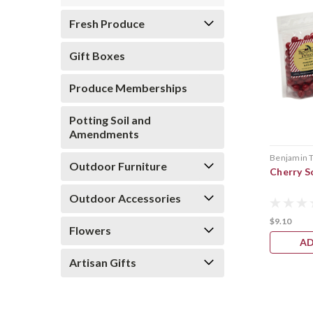
Fresh Produce
Gift Boxes
Produce Memberships
Potting Soil and
Amendments
Benjamin 
Outdoor Furniture
Cherry S
Outdoor Accessories
$9.10
Flowers
AD
Artisan Gifts