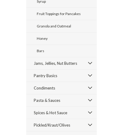
Syrup
Fruit Toppings for Pancakes
Granola and Oatmeal
Honey
ement
Bars
Jams, Jellies, Nut Butters
Pantry Basics
Condiments
Pasta & Sauces
Spices & Hot Sauce
Pickled/Kraut/Olives