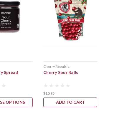
s
Cherry Republic
American Spo
ry Spread
Cherry Sour Balls
Blueberry F
$10.95
$14.95
SE OPTIONS
ADD TO CART
ADD 