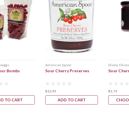
Twiggs
American Spoon
Divina Olive
our Bombs
Sour Cherry Preserves
Sour Cher
$12.95
$1.75
D TO CART
ADD TO CART
CHOO