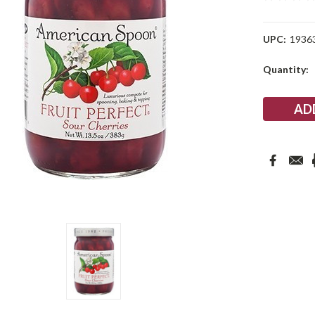
UPC:
1936
Current
Quantity:
Stock: