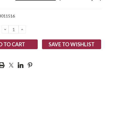
3011516
DECREASE
INCREASE
QUANTITY:
QUANTITY:
SAVE TO WISHLIST