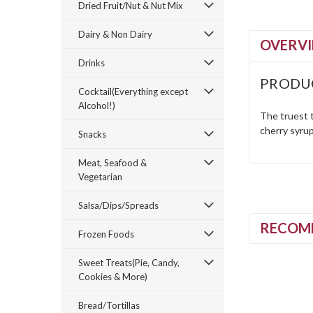
Dried Fruit/Nut & Nut Mix
Dairy & Non Dairy
OVERV
Drinks
PRODU
Cocktail(Everything except
Alcohol!)
The truest t
cherry syrup
Snacks
Meat, Seafood &
Vegetarian
Salsa/Dips/Spreads
RECOM
Frozen Foods
Sweet Treats(Pie, Candy,
Cookies & More)
Bread/Tortillas