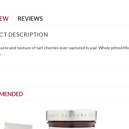
IEW
REVIEWS
CT DESCRIPTION
aste and texture of tart cherries ever captured in a jar. Whole pitted 
.
MENDED