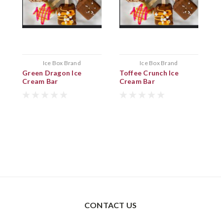
Ice Box Brand
Ice Box Brand
Green Dragon Ice
Toffee Crunch Ice
K
Cream Bar
Cream Bar
B
CONTACT US