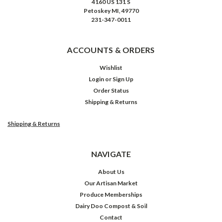
4160 US 131 S
Petoskey MI, 49770
231-347-0011
ACCOUNTS & ORDERS
Wishlist
Login
or
Sign Up
Order Status
Shipping & Returns
Shipping & Returns
NAVIGATE
About Us
Our Artisan Market
Produce Memberships
Dairy Doo Compost & Soil
Contact