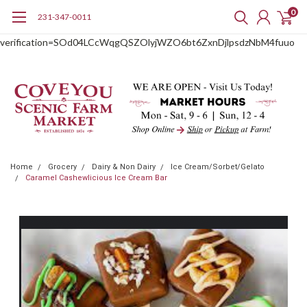
0
231-347-0011
google-site-
verification=SOd04LCcWqgQSZOlyjWZO6bt6ZxnDjlpsdzNbM4fuuo
Home
Grocery
Dairy & Non Dairy
Ice Cream/Sorbet/Gelato
Caramel Cashewlicious Ice Cream Bar