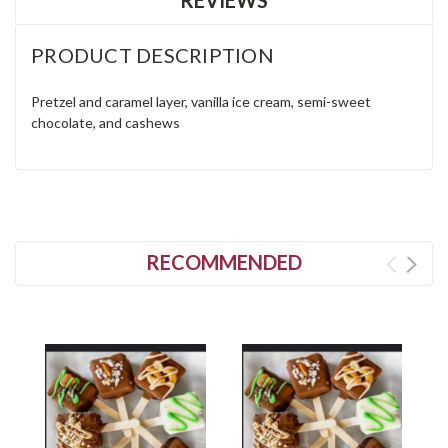
PRODUCT DESCRIPTION
Pretzel and caramel layer, vanilla ice cream, semi-sweet
chocolate, and cashews
RECOMMENDED