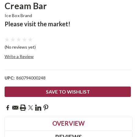
Cream Bar
Ice Box Brand
Please visit the market!
(No reviews yet)
Write a Review
UPC:
860794000248
Current
SAVE TO WISHLIST
Stock:
OVERVIEW
REVIEWS