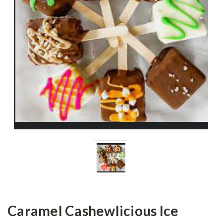
Caramel Cashewlicious Ice