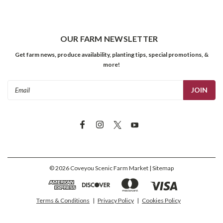
OUR FARM NEWSLETTER
Get farm news, produce availability, planting tips, special promotions, &
more!
Email
Address
©
2026
Coveyou Scenic Farm Market
| Sitemap
Terms & Conditions
|
Privacy Policy
|
Cookies Policy