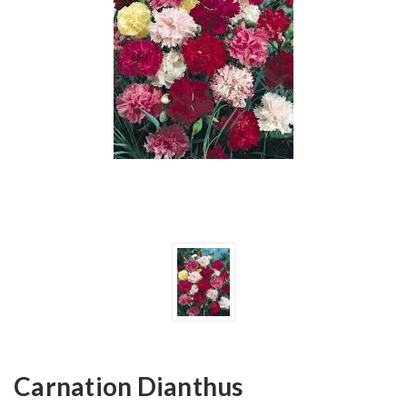
Carnation Dianthus