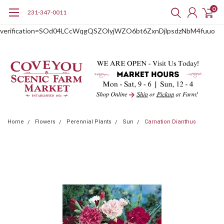
0
231-347-0011
google-site-
verification=SOd04LCcWqgQSZOlyjWZO6bt6ZxnDjlpsdzNbM4fuuo
Home
Flowers
Perennial Plants
Sun
Carnation Dianthus