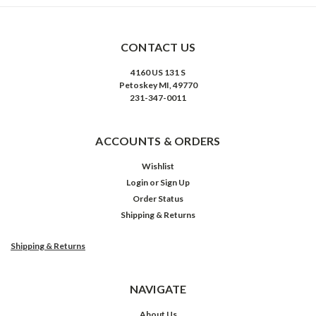
CONTACT US
4160 US 131 S
Petoskey MI, 49770
231-347-0011
ACCOUNTS & ORDERS
Wishlist
Login
or
Sign Up
Order Status
Shipping & Returns
Shipping & Returns
NAVIGATE
About Us