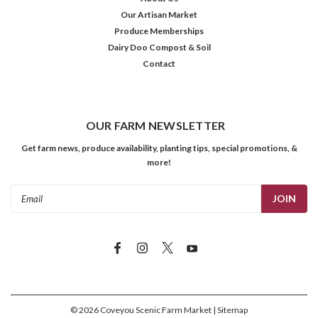
Our Artisan Market
Produce Memberships
Dairy Doo Compost & Soil
Contact
OUR FARM NEWSLETTER
Get farm news, produce availability, planting tips, special promotions, &
more!
Email
Address
©
2026
Coveyou Scenic Farm Market
| Sitemap