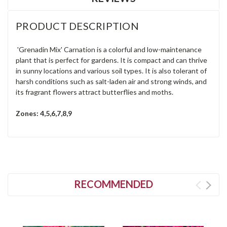
PRODUCT DESCRIPTION
'Grenadin Mix' Carnation is a colorful and low-maintenance
plant that is perfect for gardens. It is compact and can thrive
in sunny locations and various soil types. It is also tolerant of
harsh conditions such as salt-laden air and strong winds, and
its fragrant flowers attract butterflies and moths.
Zones: 4,5,6,7,8,9
RECOMMENDED