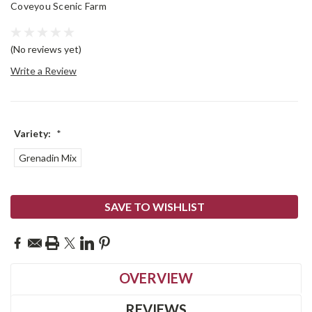
Coveyou Scenic Farm
(No reviews yet)
Write a Review
Variety:
*
Grenadin Mix
Current
SAVE TO WISHLIST
Stock:
OVERVIEW
REVIEWS