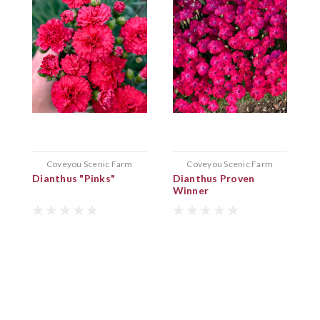
Coveyou Scenic Farm
Coveyou Scenic Farm
Dianthus "Pinks"
Dianthus Proven
Winner