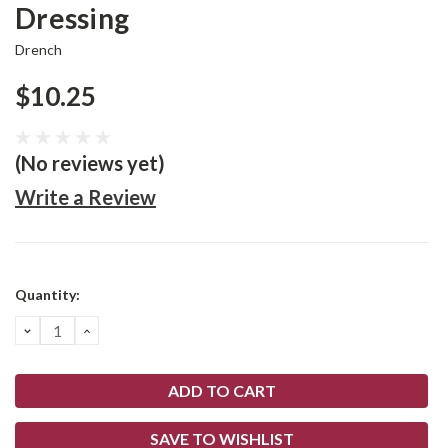
Dressing
Drench
$10.25
(No reviews yet)
Write a Review
Current
Quantity:
Stock:
DECREASE
INCREASE
QUANTITY:
QUANTITY:
SAVE TO WISHLIST