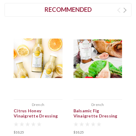
RECOMMENDED
Drench
Drench
Citrus Honey
Balsamic Fig
M
Vinaigrette Dressing
Vinaigrette Dressing
V
$10.25
$10.25
$