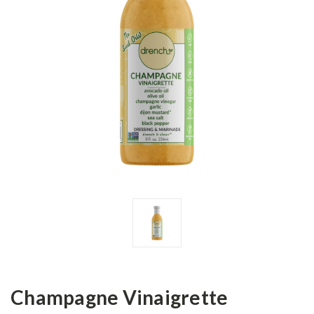
Champagne Vinaigrette