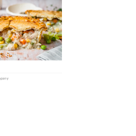
mpany