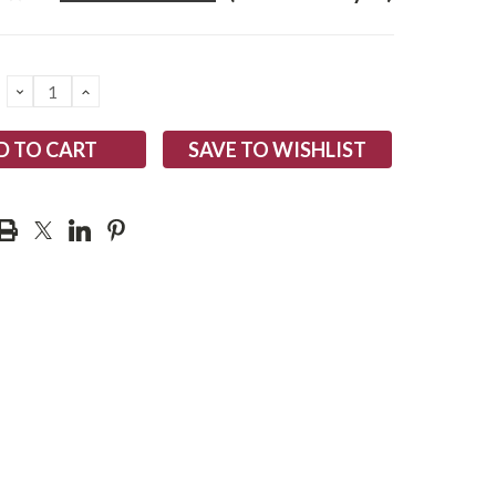
DECREASE
INCREASE
QUANTITY:
QUANTITY:
SAVE TO WISHLIST