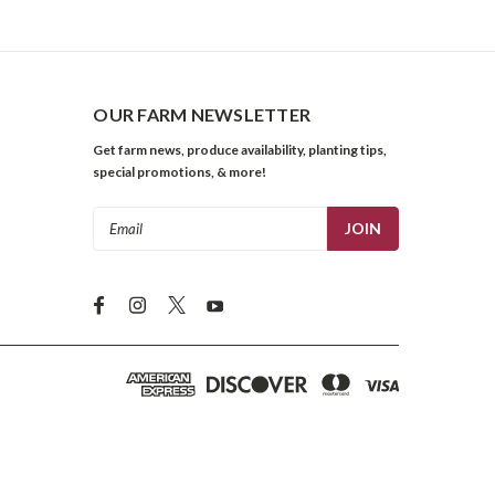
OUR FARM NEWSLETTER
Get farm news, produce availability, planting tips,
special promotions, & more!
Email
Address