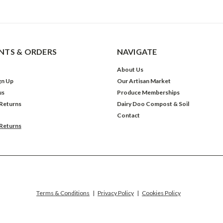
TS & ORDERS
NAVIGATE
About Us
gn Up
Our Artisan Market
us
Produce Memberships
 Returns
Dairy Doo Compost & Soil
Contact
 Returns
Terms & Conditions
|
Privacy Policy
|
Cookies Policy