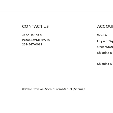
CONTACT US
ACCOUN
4160 US 131 S
Wishlist
Petoskey MI, 49770
Login
or
Si
231-347-0011
Order Stat
Shipping &
Shipping &
©
2026
Coveyou Scenic Farm Market
| Sitemap