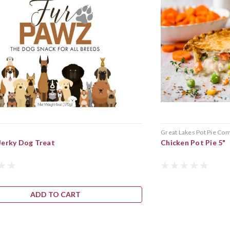
Great Lakes Pot Pie Co
Jerky Dog Treat
Chicken Pot Pie 5"
ADD TO CART