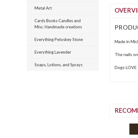
Metal Art
OVERV
Cards Books Candles and
PRODU
Misc. Handmade creations
Everything Petoskey Stone
Made in Mich
Everything Lavender
The nails o
Soaps, Lotions, and Sprays
Dogs LOVE 
RECOM