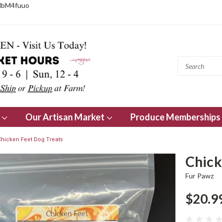
NbM4fuuo
s
Our Artisan Market
Produce Memberships
Chicken Feet Dog Treats
Chick
Fur Pawz
$20.9