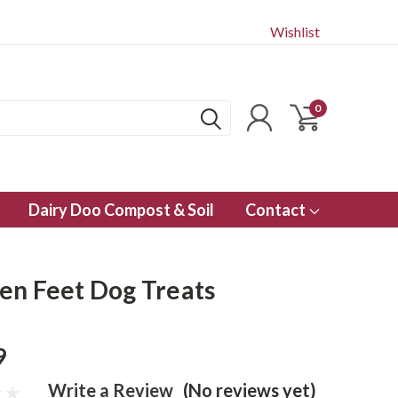
Wishlist
0
Dairy Doo Compost & Soil
Contact
en Feet Dog Treats
9
Write a Review
(No reviews yet)