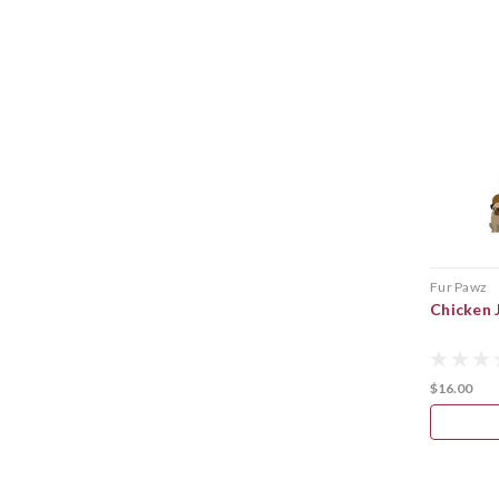
Fur Pawz
Chicken 
$16.00