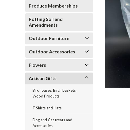
Produce Memberships
Potting Soil and
Amendments
Outdoor Furniture
ement
Outdoor Accessories
Flowers
Artisan Gifts
Birdhouses, Birch baskets,
Wood Products
T Shirts and Hats
Dog and Cat treats and
Accessories