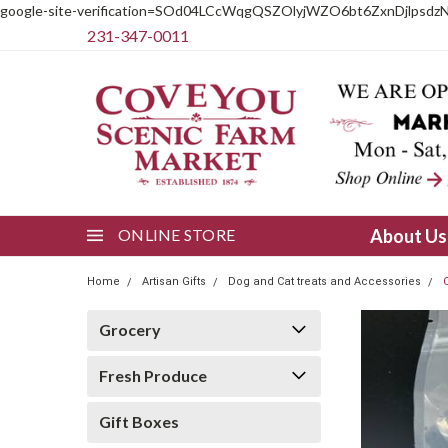
google-site-verification=SOd04LCcWqgQSZOlyjWZO6bt6ZxnDjlpsdz
231-347-0011
ONLINE STORE
About U
Home
Artisan Gifts
Dog and Cat treats and Accessories
Grocery
Fresh Produce
Gift Boxes