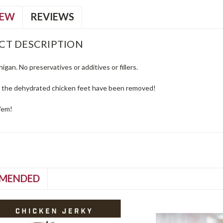
IEW
REVIEWS
CT DESCRIPTION
igan. No preservatives or additives or fillers.
n the dehydrated chicken feet have been removed!
'em!
MENDED