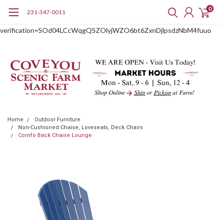
0
231-347-0011
google-site-
verification=SOd04LCcWqgQSZOlyjWZO6bt6ZxnDjlpsdzNbM4fuuo
Home
Outdoor Furniture
Non-Cushioned Chaise, Loveseats, Deck Chairs
Comfo Back Chaise Lounge