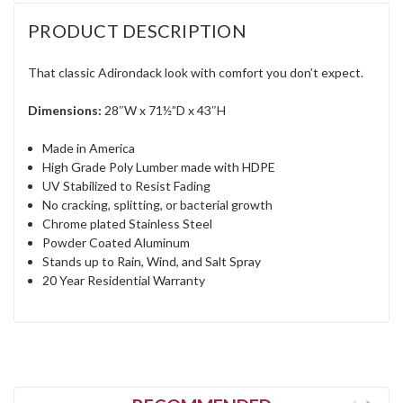
PRODUCT DESCRIPTION
That classic Adirondack look with comfort you don’t expect.
Dimensions:
28″W x 71½”D x 43″H
Made in America
High Grade Poly Lumber made with HDPE
UV Stabilized to Resist Fading
No cracking, splitting, or bacterial growth
Chrome plated Stainless Steel
Powder Coated Aluminum
Stands up to Rain, Wind, and Salt Spray
20 Year Residential Warranty