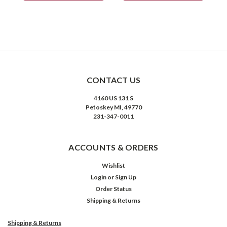
CONTACT US
4160 US 131 S
Petoskey MI, 49770
231-347-0011
ACCOUNTS & ORDERS
Wishlist
Login
or
Sign Up
Order Status
Shipping & Returns
Shipping & Returns