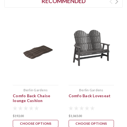
RECOMMENDED
Berlin Gardens
Berlin Gardens
Comfo Back Chaise
Comfo Back Loveseat
C
lounge Cushion
$192.00
$1,065.00
$
CHOOSE OPTIONS
CHOOSE OPTIONS