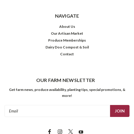
NAVIGATE
About Us
Our Artisan Market
Produce Memberships
Dairy Doo Compost & Soil
Contact
OUR FARM NEWSLETTER
Get farm news, produce availability, planting tips, special promotions, &
more!
Email
Address