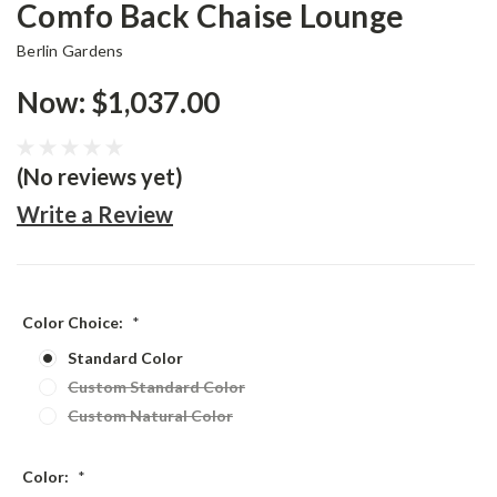
Comfo Back Chaise Lounge
Berlin Gardens
Now:
$1,037.00
(No reviews yet)
Write a Review
Color Choice:
*
Standard Color
Custom Standard Color
Custom Natural Color
Color:
*