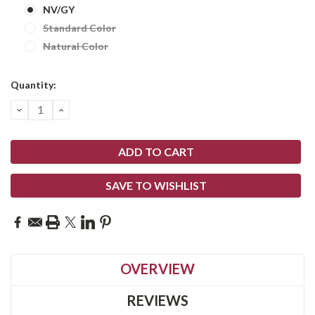
NV/GY
Standard Color
Natural Color
Current
Quantity:
Stock:
DECREASE
INCREASE
QUANTITY:
QUANTITY:
SAVE TO WISHLIST
OVERVIEW
REVIEWS