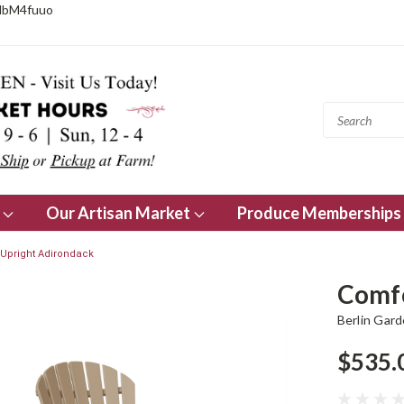
NbM4fuuo
s
Our Artisan Market
Produce Memberships
Upright Adirondack
Comfo
Berlin Gar
$535.