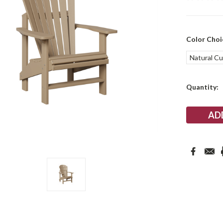
Color Choi
Natural C
Current
Quantity:
Stock: