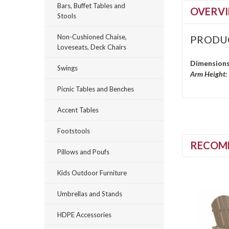
Bars, Buffet Tables and
OVERV
Stools
Non-Cushioned Chaise,
PRODU
Loveseats, Deck Chairs
Dimensions
Swings
Arm Height:
Picnic Tables and Benches
Accent Tables
Footstools
RECOM
Pillows and Poufs
Kids Outdoor Furniture
Umbrellas and Stands
HDPE Accessories