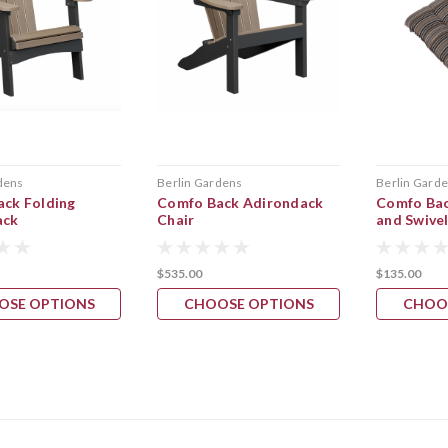
dens
Berlin Gardens
Berlin Gard
ck Folding
Comfo Back Adirondack
Comfo Bac
ack
Chair
and Swive
$535.00
$135.00
OSE OPTIONS
CHOOSE OPTIONS
CHOO