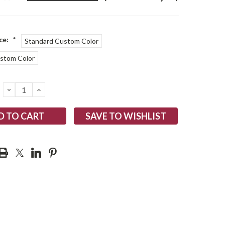
ce:
*
Standard Custom Color
ustom Color
DECREASE
INCREASE
QUANTITY:
QUANTITY:
SAVE TO WISHLIST