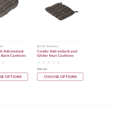
ens
Berlin Gardens
Berlin Garden
k Adirondack
Comfo Adirondack and
Comfo Back
l Back Cushions
Glider Seat Cushions
$94.00
$1,065.00
SE OPTIONS
CHOOSE OPTIONS
CHOOS