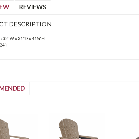
IEW
REVIEWS
CT DESCRIPTION
:
32″W x 31″D x 41¼”H
24″H
MENDED