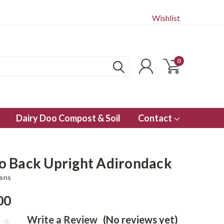
Wishlist
0
Dairy Doo Compost & Soil
Contact
 Back Upright Adirondack
dens
00
Write a Review
(No reviews yet)