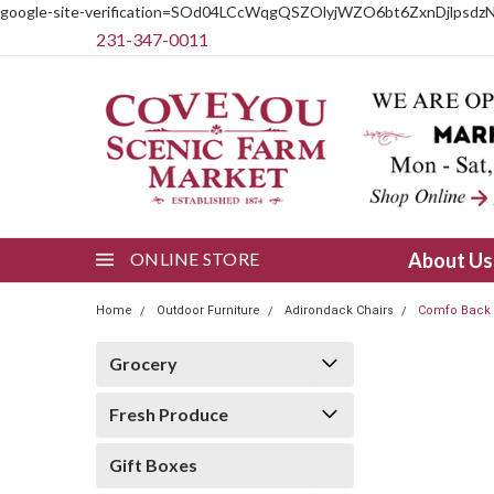
google-site-verification=SOd04LCcWqgQSZOlyjWZO6bt6ZxnDjlpsdz
231-347-0011
ONLINE STORE
About U
Home
Outdoor Furniture
Adirondack Chairs
Comfo Back 
Grocery
Fresh Produce
Gift Boxes