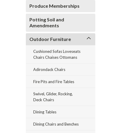
Produce Memberships
Potting Soil and
Amendments
Outdoor Furniture
ement
Cushioned Sofas Loveseats
Chairs Chaises Ottomans
Adirondack Chairs
Fire Pits and Fire Tables
Swivel, Glider, Rocking,
Deck Chairs
Dining Tables
Dining Chairs and Benches