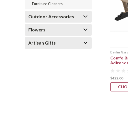
Furniture Cleaners
Outdoor Accessories
Flowers
Artisan Gifts
Berlin Gar
Comfo Ba
Adirond
$422.00
CHO