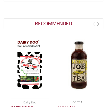
RECOMMENDED
JOE TEA
Dairy Doo
P
Lemon Tea