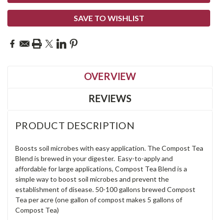
SAVE TO WISHLIST
OVERVIEW
REVIEWS
PRODUCT DESCRIPTION
Boosts soil microbes with easy application. The Compost Tea
Blend is brewed in your digester. Easy-to-apply and
affordable for large applications, Compost Tea Blend is a
simple way to boost soil microbes and prevent the
establishment of disease. 50-100 gallons brewed Compost
Tea per acre (one gallon of compost makes 5 gallons of
Compost Tea)