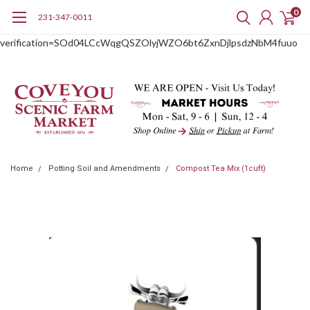
0
231-347-0011
google-site-
verification=SOd04LCcWqgQSZOlyjWZO6bt6ZxnDjlpsdzNbM4fuuo
Home
Potting Soil and Amendments
Compost Tea Mix (1cuft)