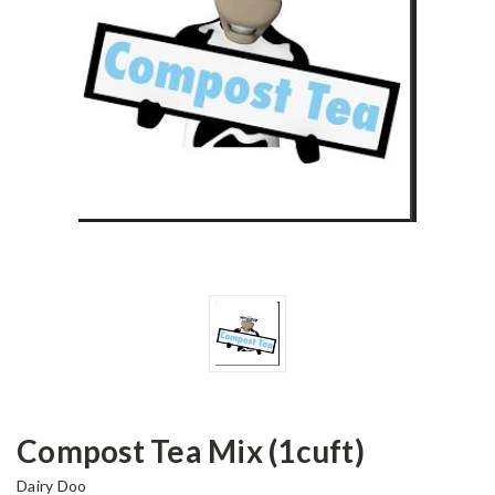
Compost Tea Mix (1cuft)
Dairy Doo