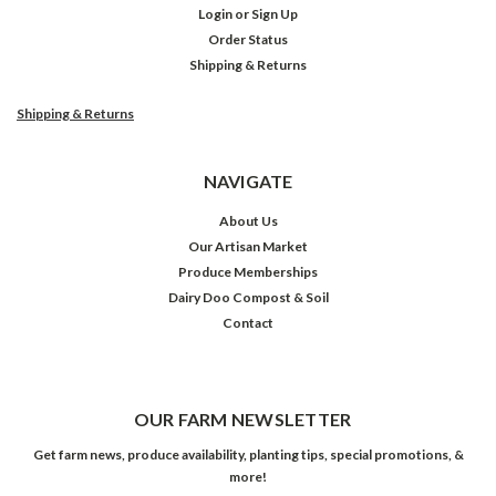
Login
or
Sign Up
Order Status
Shipping & Returns
Shipping & Returns
NAVIGATE
About Us
Our Artisan Market
Produce Memberships
Dairy Doo Compost & Soil
Contact
OUR FARM NEWSLETTER
Get farm news, produce availability, planting tips, special promotions, &
more!