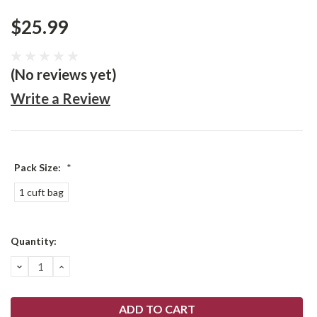
$25.99
(No reviews yet)
Write a Review
Pack Size:
*
1 cuft bag
Current
Quantity:
Stock:
DECREASE
INCREASE
QUANTITY:
QUANTITY: