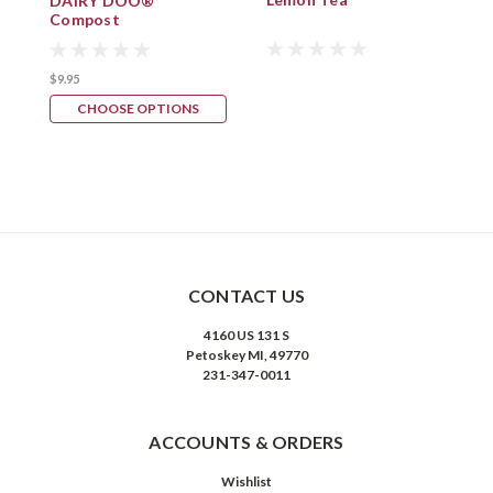
DAIRY DOO®
Compost
$
$9.95
CHOOSE OPTIONS
CONTACT US
4160 US 131 S
Petoskey MI, 49770
231-347-0011
ACCOUNTS & ORDERS
Wishlist