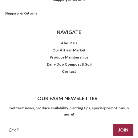
Shipping & Returns
NAVIGATE
About Us
Our Artisan Market
Produce Memberships
Dairy Doo Compost & Soil
Contact
OUR FARM NEWSLETTER
Get farm news, produce availability, planting tips, special promotions, &
more!
Email
Address