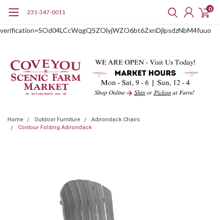
0
231-347-0011
google-site-
verification=SOd04LCcWqgQSZOlyjWZO6bt6ZxnDjlpsdzNbM4fuuo
Home
Outdoor Furniture
Adirondack Chairs
Contour Folding Adirondack