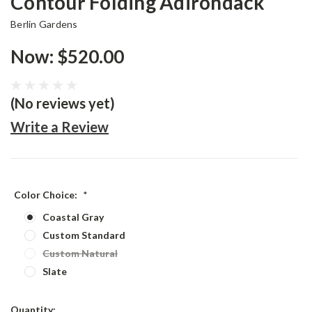
Contour Folding Adirondack
Berlin Gardens
Now:
$520.00
(No reviews yet)
Write a Review
Color Choice:
*
Coastal Gray
Custom Standard
Custom Natural
Slate
Current
Quantity: