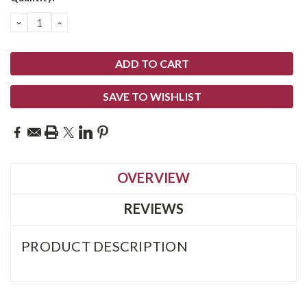
Stock:
DECREASE
INCREASE
QUANTITY:
QUANTITY:
SAVE TO WISHLIST
OVERVIEW
REVIEWS
PRODUCT DESCRIPTION