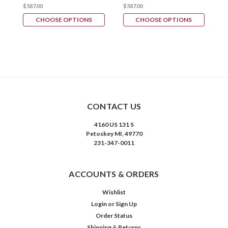
$587.00
$587.00
$
CHOOSE OPTIONS
CHOOSE OPTIONS
CONTACT US
4160 US 131 S
Petoskey MI, 49770
231-347-0011
ACCOUNTS & ORDERS
Wishlist
Login
or
Sign Up
Order Status
Shipping & Returns