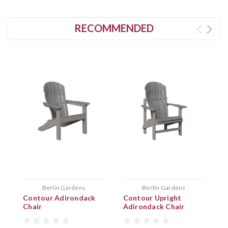
RECOMMENDED
Berlin Gardens
Berlin Gardens
Contour Adirondack
Contour Upright
F
Chair
Adirondack Chair
F