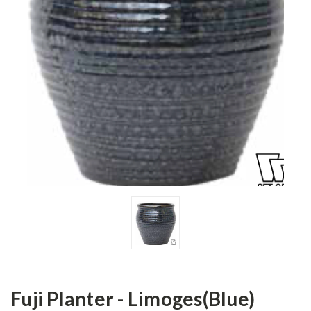
Fuji Planter - Limoges(Blue)