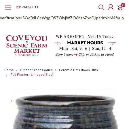
0
231-347-0011
google-site-
verification=SOd04LCcWqgQSZOlyjWZO6bt6ZxnDjlpsdzNbM4fuuo
Home
Outdoor Accessories
Ceramic Pots Bowls Urns
Fuji Planter - Limoges(Blue)