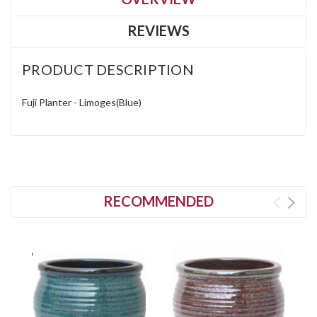
REVIEWS
PRODUCT DESCRIPTION
Fuji Planter - Limoges(Blue)
RECOMMENDED