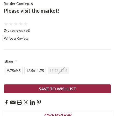
Border Concepts
Please visit the market!
(No reviews yet)
Write a Review
Size:
*
9.75x9.5
12.5x11.75
15.75x14.5
Current
SAVE TO WISHLIST
Stock:
OVERVIEW