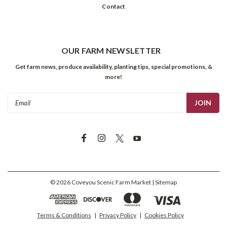
Contact
OUR FARM NEWSLETTER
Get farm news, produce availability, planting tips, special promotions, &
more!
Email
Address
©
2026
Coveyou Scenic Farm Market
| Sitemap
Terms & Conditions
|
Privacy Policy
|
Cookies Policy