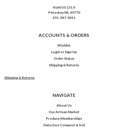
4160 US 131 S
Petoskey MI, 49770
231-347-0011
ACCOUNTS & ORDERS
Wishlist
Login
or
Sign Up
Order Status
Shipping & Returns
Shipping & Returns
NAVIGATE
About Us
Our Artisan Market
Produce Memberships
Dairy Doo Compost & Soil