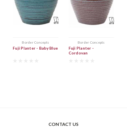
Border Concepts
Border Concepts
Fuji Planter - Baby Blue
Fuji Planter -
D
Cordovan
CONTACT US