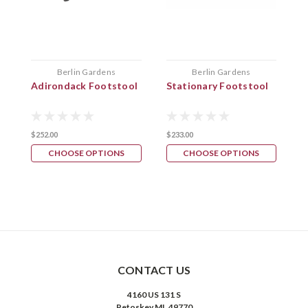
Berlin Gardens
Berlin Gardens
Adirondack Footstool
Stationary Footstool
F
F
$252.00
$233.00
$
CHOOSE OPTIONS
CHOOSE OPTIONS
CONTACT US
4160 US 131 S
Petoskey MI, 49770