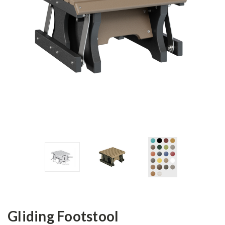
Gliding Footstool