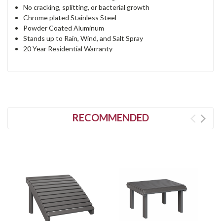
No cracking, splitting, or bacterial growth
Chrome plated Stainless Steel
Powder Coated Aluminum
Stands up to Rain, Wind, and Salt Spray
20 Year Residential Warranty
RECOMMENDED