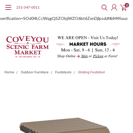
0
231-347-0011
google-site-
verification=SOd04LCcWqgQSZOlyjWZO6bt6ZxnDjlpsdzNbM4fuuo
Home
Outdoor Furniture
Footstools
Gliding Footstool