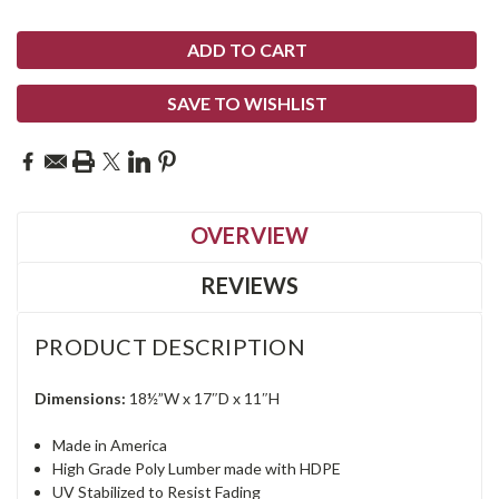
SAVE TO WISHLIST
OVERVIEW
REVIEWS
PRODUCT DESCRIPTION
Dimensions:
18½”W x 17″D x 11″H
Made in America
High Grade Poly Lumber made with HDPE
UV Stabilized to Resist Fading