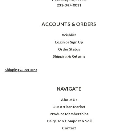
231-347-0011
ACCOUNTS & ORDERS
Wishlist
Login
or
Sign Up
Order Status
Shipping & Returns
Shipping & Returns
NAVIGATE
About Us
Our Artisan Market
Produce Memberships
Dairy Doo Compost & Soil
Contact