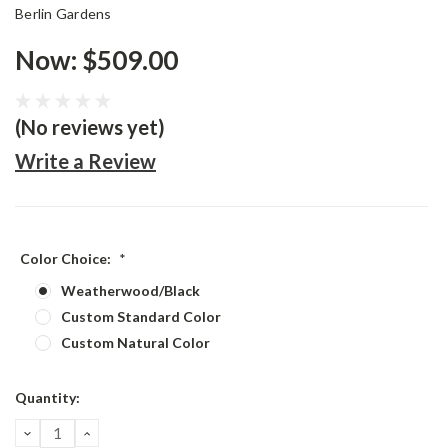
Berlin Gardens
Now:
$509.00
(No reviews yet)
Write a Review
Color Choice:
*
Weatherwood/Black
Custom Standard Color
Custom Natural Color
Current
Quantity:
Stock:
DECREASE
INCREASE
QUANTITY:
QUANTITY: