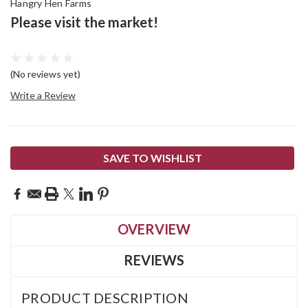
Hangry Hen Farms
Please visit the market!
(No reviews yet)
Write a Review
Current
SAVE TO WISHLIST
Stock:
OVERVIEW
REVIEWS
PRODUCT DESCRIPTION