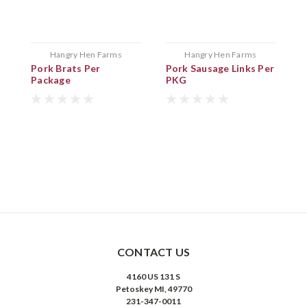
Hangry Hen Farms
Hangry Hen Farms
Pork Brats Per
Pork Sausage Links Per
B
Package
PKG
P
CONTACT US
4160 US 131 S
Petoskey MI, 49770
231-347-0011