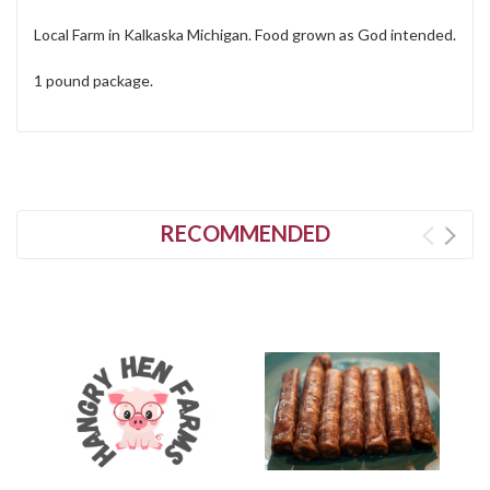
Local Farm in Kalkaska Michigan. Food grown as God intended.
1 pound package.
RECOMMENDED