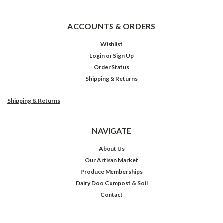
ACCOUNTS & ORDERS
Wishlist
Login
or
Sign Up
Order Status
Shipping & Returns
Shipping & Returns
NAVIGATE
About Us
Our Artisan Market
Produce Memberships
Dairy Doo Compost & Soil
Contact