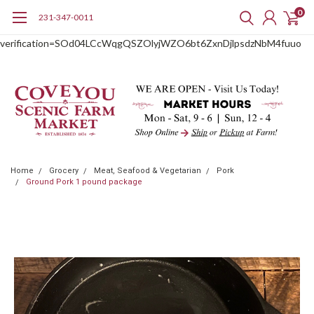
0
231-347-0011
google-site-
verification=SOd04LCcWqgQSZOlyjWZO6bt6ZxnDjlpsdzNbM4fuuo
Home
Grocery
Meat, Seafood & Vegetarian
Pork
Ground Pork 1 pound package