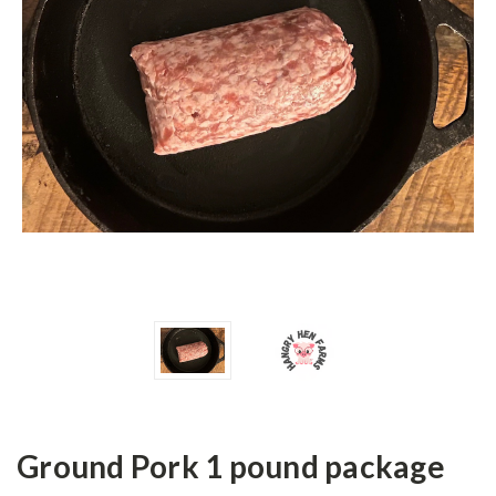
Ground Pork 1 pound package