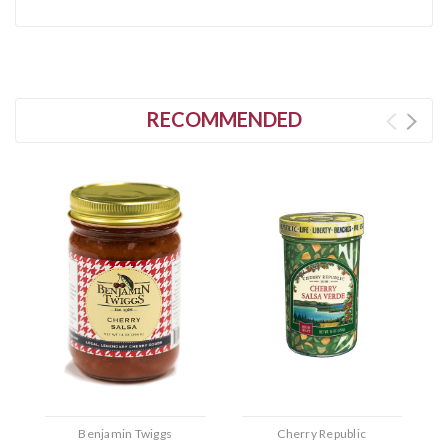
RECOMMENDED
Benjamin Twiggs
Cherry Republic