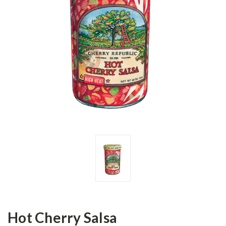
Hot Cherry Salsa