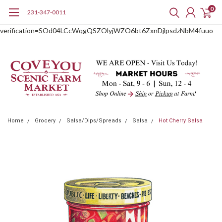
0
231-347-0011
google-site-
verification=SOd04LCcWqgQSZOlyjWZO6bt6ZxnDjlpsdzNbM4fuuo
Home
Grocery
Salsa/Dips/Spreads
Salsa
Hot Cherry Salsa