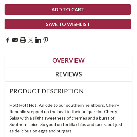
SAVE TO WISHLIST
OVERVIEW
REVIEWS
PRODUCT DESCRIPTION
Hot! Hot! Hot! An ode to our southern neighbors, Cherry
Republic stepped up the heat in their unique Hot Cherry
Salsa with a slight sweetness of cherries and a burst of
Southern spice. So good on tortilla chips and tacos, but just
as delicious on eggs and burgers.