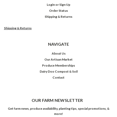
Login
or
Sign Up
Order Status
Shipping & Returns
Shipping & Returns
NAVIGATE
About Us
Our Artisan Market
Produce Memberships
Dairy Doo Compost & Soil
Contact
OUR FARM NEWSLETTER
Get farm news, produce availability, planting tips, special promotions, &
more!