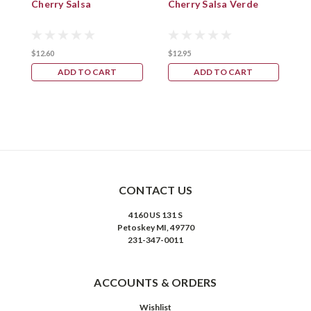
Cherry Salsa
Cherry Salsa Verde
M
$12.60
$12.95
$
ADD TO CART
ADD TO CART
CONTACT US
4160 US 131 S
Petoskey MI, 49770
231-347-0011
ACCOUNTS & ORDERS
Wishlist