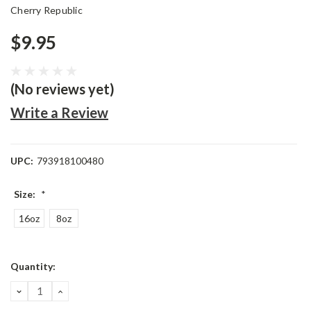
Cherry Republic
$9.95
(No reviews yet)
Write a Review
UPC:
793918100480
Size:
*
16oz
8oz
Current
Quantity:
Stock:
DECREASE
INCREASE
QUANTITY:
QUANTITY: