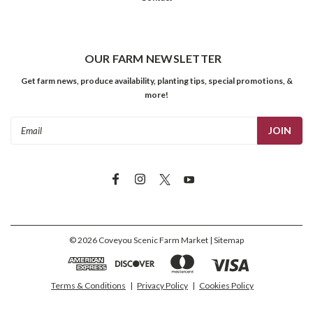
OUR FARM NEWSLETTER
Get farm news, produce availability, planting tips, special promotions, &
more!
Email
Address
©
2026
Coveyou Scenic Farm Market
| Sitemap
Terms & Conditions
|
Privacy Policy
|
Cookies Policy