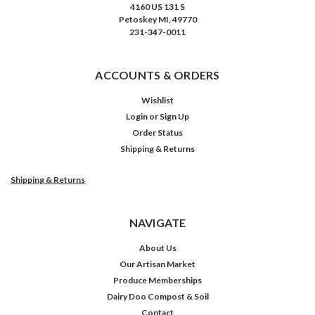
4160 US 131 S
Petoskey MI, 49770
231-347-0011
ACCOUNTS & ORDERS
Wishlist
Login
or
Sign Up
Order Status
Shipping & Returns
Shipping & Returns
NAVIGATE
About Us
Our Artisan Market
Produce Memberships
Dairy Doo Compost & Soil
Contact