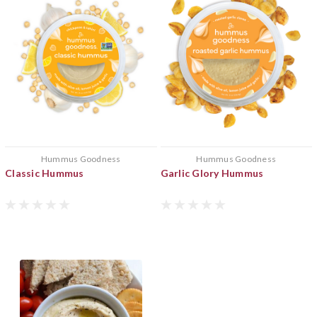
Hummus Goodness
Hummus Goodness
Classic Hummus
Garlic Glory Hummus