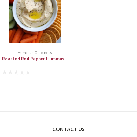
Hummus Goodness
Roasted Red Pepper Hummus
CONTACT US