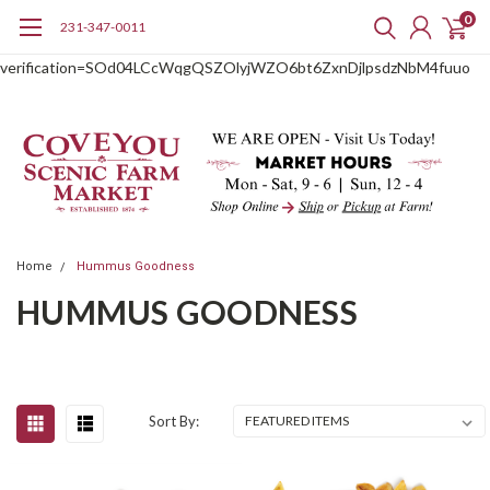
0
231-347-0011
google-site-
verification=SOd04LCcWqgQSZOlyjWZO6bt6ZxnDjlpsdzNbM4fuuo
Home
Hummus Goodness
HUMMUS GOODNESS
Sort By: