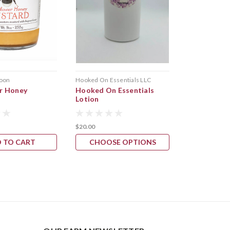
oon
Hooked On Essentials LLC
r Honey
Hooked On Essentials
Lotion
$20.00
 TO CART
CHOOSE OPTIONS