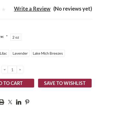
Write a Review
(No reviews yet)
ze:
*
2 oz
Lilac
Lavender
Lake Mich Breezes
DECREASE
INCREASE
QUANTITY:
QUANTITY:
SAVE TO WISHLIST