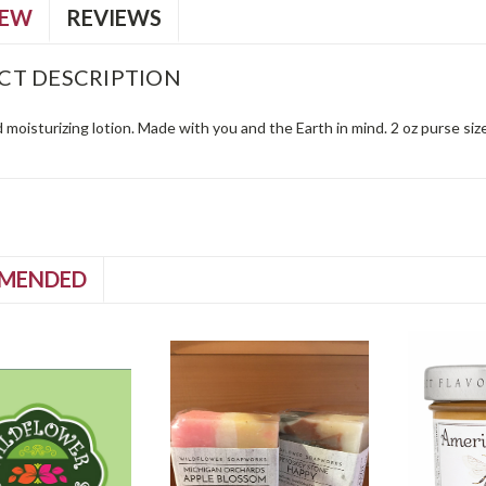
IEW
REVIEWS
CT DESCRIPTION
moisturizing lotion. Made with you and the Earth in mind. 2 oz purse size
MENDED