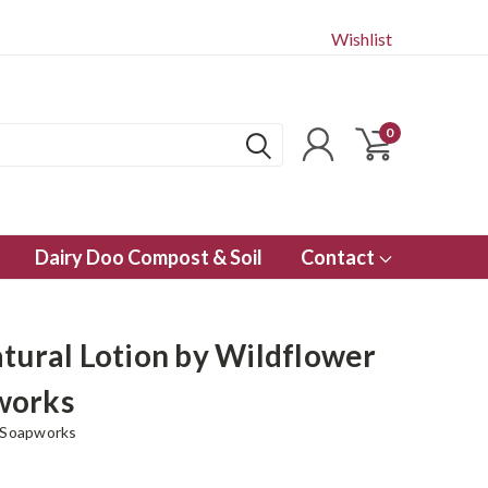
Wishlist
0
Dairy Doo Compost & Soil
Contact
atural Lotion by Wildflower
works
 Soapworks