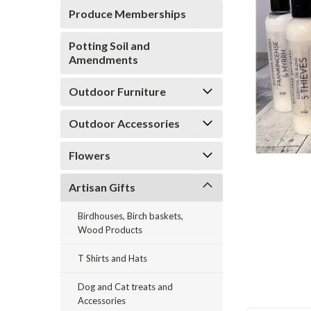
Produce Memberships
Potting Soil and
Amendments
Outdoor Furniture
Outdoor Accessories
ement
Flowers
Artisan Gifts
Birdhouses, Birch baskets,
Wood Products
T Shirts and Hats
Dog and Cat treats and
Accessories