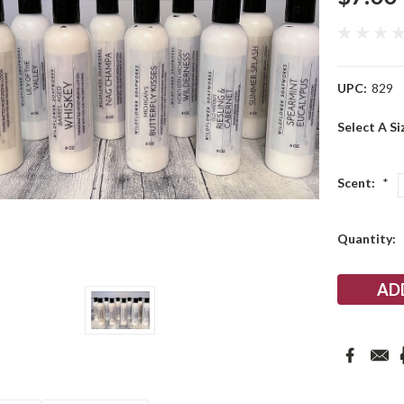
UPC:
829
Select A Si
Scent:
*
Current
Quantity:
Stock: