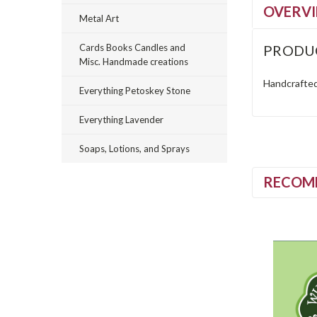
OVERV
Metal Art
PRODU
Cards Books Candles and
Misc. Handmade creations
Handcrafted 
Everything Petoskey Stone
Everything Lavender
Soaps, Lotions, and Sprays
RECOM