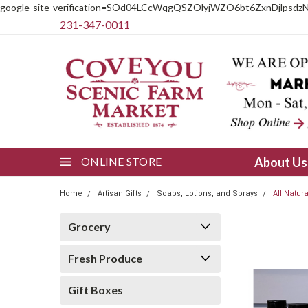
google-site-verification=SOd04LCcWqgQSZOlyjWZO6bt6ZxnDjlpsdz
231-347-0011
ONLINE STORE
About U
Home
Artisan Gifts
Soaps, Lotions, and Sprays
All Natur
Grocery
Fresh Produce
Gift Boxes