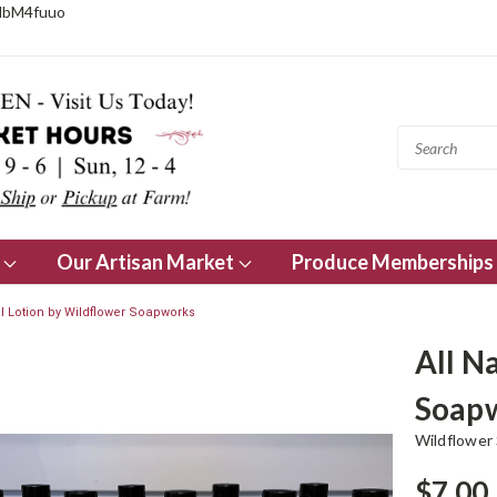
NbM4fuuo
s
Our Artisan Market
Produce Memberships
al Lotion by Wildflower Soapworks
All N
Soap
Wildflower
$7.00