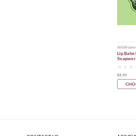
Wildflowe
Lip Balm
Soapwor
$4.50
CHO