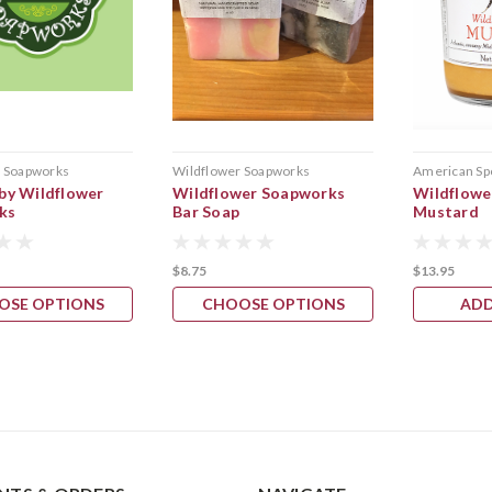
r Soapworks
Wildflower Soapworks
American Sp
 by Wildflower
Wildflower Soapworks
Wildflowe
ks
Bar Soap
Mustard
$8.75
$13.95
OSE OPTIONS
CHOOSE OPTIONS
ADD