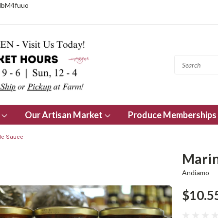
NbM4fuuo
s
Our Artisan Market
Produce Memberships
yle Sauce
Marin
Andiamo
$10.5