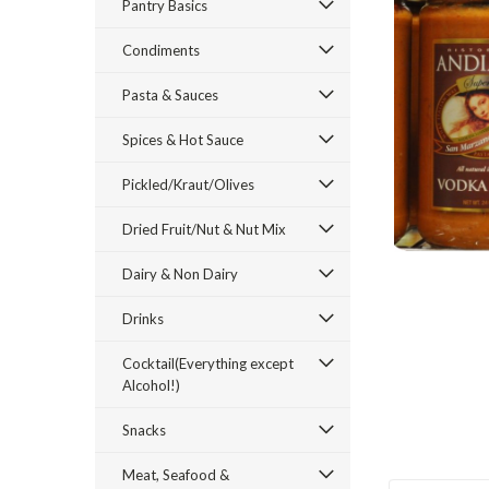
Pantry Basics
Condiments
Pasta & Sauces
Spices & Hot Sauce
ement
Pickled/Kraut/Olives
Dried Fruit/Nut & Nut Mix
Dairy & Non Dairy
Drinks
Cocktail(Everything except
Alcohol!)
Snacks
Meat, Seafood &