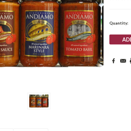
Current
Quantity:
Stock: