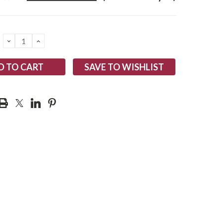
DECREASE
INCREASE
QUANTITY:
QUANTITY:
SAVE TO WISHLIST