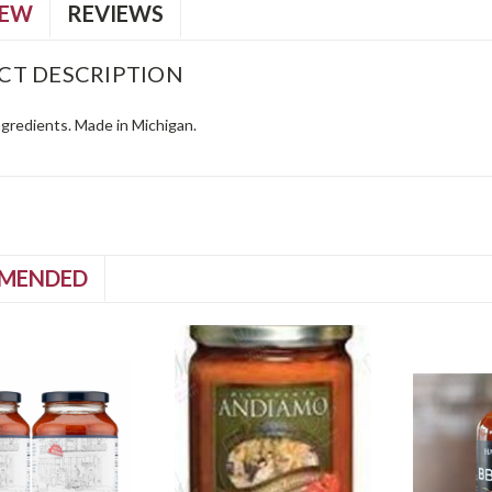
IEW
REVIEWS
CT DESCRIPTION
ingredients. Made in Michigan.
MENDED