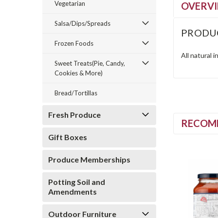
Vegetarian
OVERV
Salsa/Dips/Spreads
PRODU
Frozen Foods
All natural 
Sweet Treats(Pie, Candy,
Cookies & More)
Bread/Tortillas
Fresh Produce
RECOM
Gift Boxes
Produce Memberships
Potting Soil and
Amendments
Outdoor Furniture