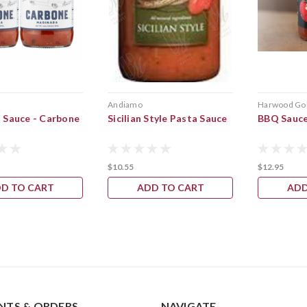
Andiamo
Harwood Go
 Sauce - Carbone
Sicilian Style Pasta Sauce
BBQ Sauc
$10.55
$12.95
D TO CART
ADD TO CART
ADD
TS & ORDERS
NAVIGATE