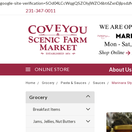
google-site-verification=SOd04LCcWqgQSZOlyjWZO6bt6ZxnDjlpsdz
231-347-0011
ONLINE STORE
About U
Home
Grocery
Pasta & Sauces
Sauces
Marinara St
Grocery
Breakfast Items
Jams, Jellies, Nut Butters