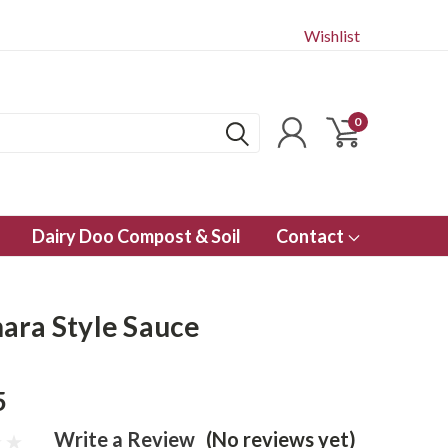
Wishlist
0
Dairy Doo Compost & Soil
Contact
ara Style Sauce
5
Write a Review
(No reviews yet)