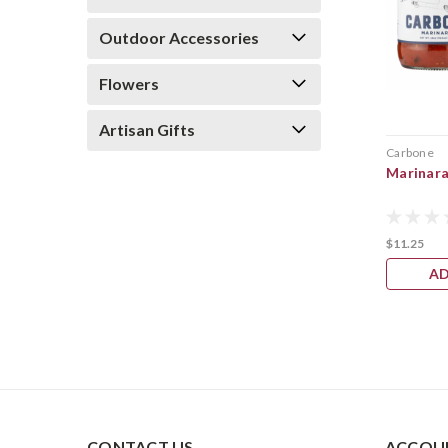
Outdoor Accessories
Flowers
Artisan Gifts
Carbone
Marinara
$11.25
AD
CONTACT US
ACCOUN