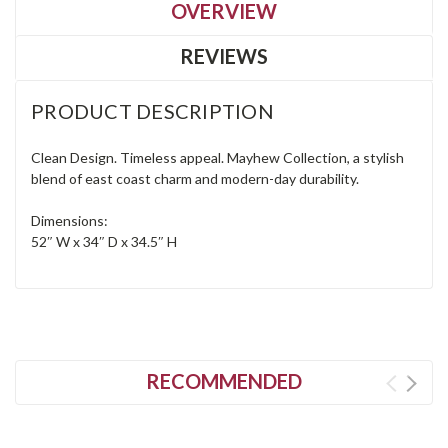
OVERVIEW
REVIEWS
PRODUCT DESCRIPTION
Clean Design. Timeless appeal. Mayhew Collection, a stylish
blend of east coast charm and modern-day durability.
Dimensions:
52″ W x 34″ D x 34.5″ H
RECOMMENDED