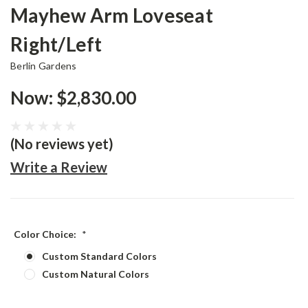
Mayhew Arm Loveseat
Right/Left
Berlin Gardens
Now:
$2,830.00
(No reviews yet)
Write a Review
Color Choice:
*
Custom Standard Colors
Custom Natural Colors