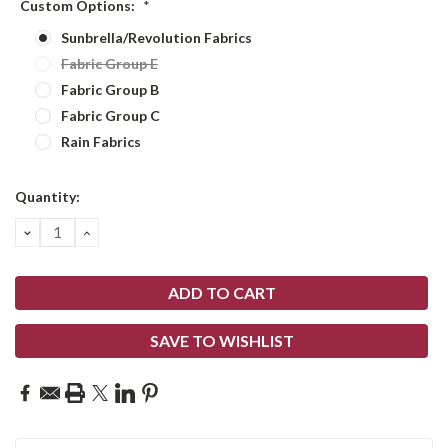
Custom Options:
*
Sunbrella/Revolution Fabrics
Fabric Group E
Fabric Group B
Fabric Group C
Rain Fabrics
Current
Quantity:
Stock:
DECREASE
INCREASE
QUANTITY:
QUANTITY:
SAVE TO WISHLIST