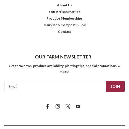
About Us
Our Artisan Market
Produce Memberships
Dairy Doo Compost & Soil
Contact
OUR FARM NEWSLETTER
Get farm news, produce availability, planting tips, special promotions, &
more!
Email
Address