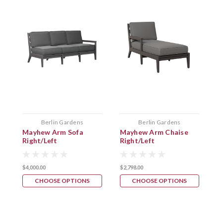
Berlin Gardens
Berlin Gardens
Mayhew Arm Sofa
Mayhew Arm Chaise
M
Right/Left
Right/Left
C
$4,000.00
$2,798.00
$
CHOOSE OPTIONS
CHOOSE OPTIONS