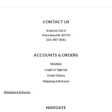
CONTACT US
4160 US 131 S
Petoskey MI, 49770
231-347-0011
ACCOUNTS & ORDERS
Wishlist
Login
or
Sign Up
Order Status
Shipping & Returns
Shipping & Returns
NAVIGATE