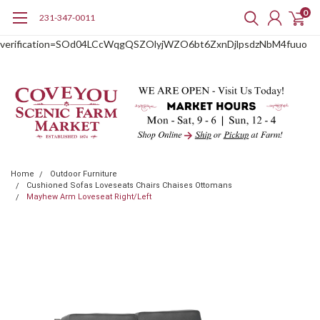
0
231-347-0011
google-site-
verification=SOd04LCcWqgQSZOlyjWZO6bt6ZxnDjlpsdzNbM4fuuo
Home
Outdoor Furniture
Cushioned Sofas Loveseats Chairs Chaises Ottomans
Mayhew Arm Loveseat Right/Left