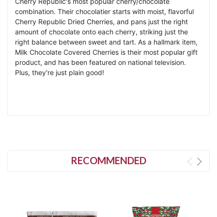
Cherry Republic's most popular cherry/chocolate
combination. Their chocolatier starts with moist, flavorful
Cherry Republic Dried Cherries, and pans just the right
amount of chocolate onto each cherry, striking just the
right balance between sweet and tart. As a hallmark item,
Milk Chocolate Covered Cherries is their most popular gift
product, and has been featured on national television.
Plus, they're just plain good!
RECOMMENDED