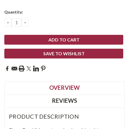
Current
Quantity:
Stock:
DECREASE
INCREASE
QUANTITY:
QUANTITY:
SAVE TO WISHLIST
OVERVIEW
REVIEWS
PRODUCT DESCRIPTION