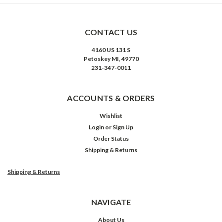
CONTACT US
4160 US 131 S
Petoskey MI, 49770
231-347-0011
ACCOUNTS & ORDERS
Wishlist
Login
or
Sign Up
Order Status
Shipping & Returns
Shipping & Returns
NAVIGATE
About Us