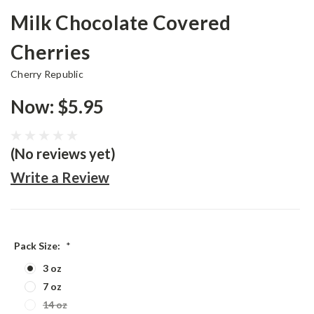
Milk Chocolate Covered
Cherries
Cherry Republic
Now:
$5.95
(No reviews yet)
Write a Review
Pack Size:
*
3 oz
7 oz
14 oz