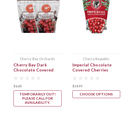
Cherry Bay Orchards
Cherry Republic
Cherry Bay Dark
Imperial Chocolate
C
Chocolate Covered
Covered Cherries
Cherries
$6.60
$14.95
TEMPORARILY OUT!
CHOOSE OPTIONS
PLEASE CALL FOR
AVAILABILITY.