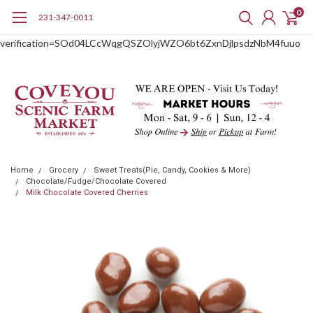
0
231-347-0011
google-site-
verification=SOd04LCcWqgQSZOlyjWZO6bt6ZxnDjlpsdzNbM4fuuo
Home
Grocery
Sweet Treats(Pie, Candy, Cookies & More)
Chocolate/Fudge/Chocolate Covered
Milk Chocolate Covered Cherries