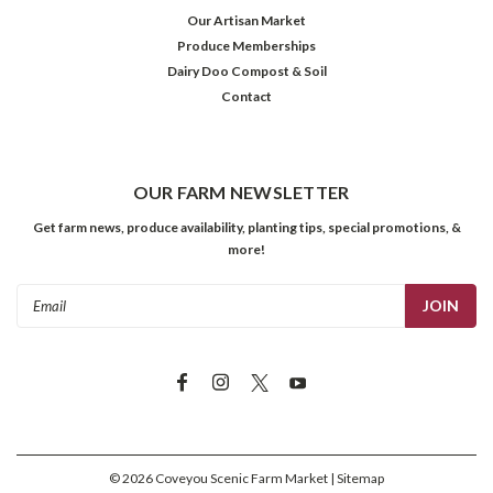
Our Artisan Market
Produce Memberships
Dairy Doo Compost & Soil
Contact
OUR FARM NEWSLETTER
Get farm news, produce availability, planting tips, special promotions, &
more!
Email
Address
©
2026
Coveyou Scenic Farm Market
| Sitemap