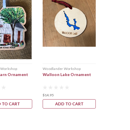
 Workshop
Woodlander Workshop
Keweenaw Gem 
Barn Ornament
Walloon Lake Ornament
Copper Orn
Magnets
$14.95
$18.00
 TO CART
ADD TO CART
CHOOS