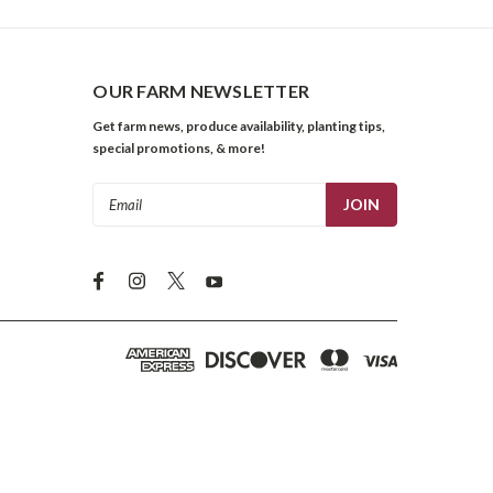
OUR FARM NEWSLETTER
Get farm news, produce availability, planting tips,
special promotions, & more!
Email
Address