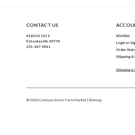
CONTACT US
ACCOUN
4160 US 131 S
Wishlist
Petoskey MI, 49770
Login
or
Si
231-347-0011
Order Stat
Shipping &
Shipping &
©
2026
Coveyou Scenic Farm Market
| Sitemap