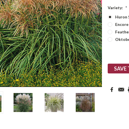
Variety:
*
Huron 
Encore
Feather
Oktobe
Current
Stock:
SAVE 