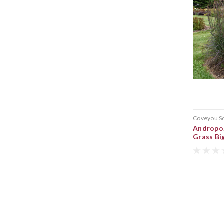
Coveyou S
Andropo
Grass Bi