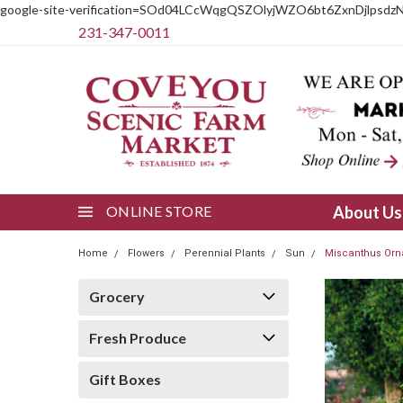
google-site-verification=SOd04LCcWqgQSZOlyjWZO6bt6ZxnDjlpsdz
231-347-0011
ONLINE STORE
About U
Home
Flowers
Perennial Plants
Sun
Miscanthus Orn
Grocery
Fresh Produce
Gift Boxes