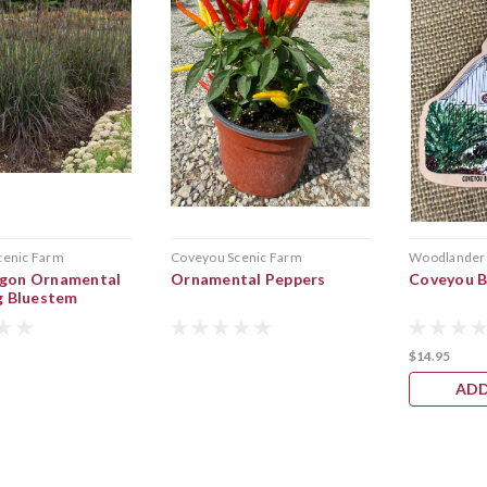
cenic Farm
Coveyou Scenic Farm
Woodlander
gon Ornamental
Ornamental Peppers
Coveyou 
g Bluestem
$14.95
ADD