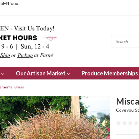
NbM4fuuo
s
Our Artisan Market
Produce Memberships
amental Grass
Misca
Coveyou Sc