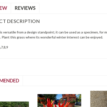
IEW
REVIEWS
CT DESCRIPTION
s versatile from a design standpoint; it can be used as a specimen, for ma
 Plant this grass where its wonderful winter interest can be enjoyed.
,7,8,9
MENDED