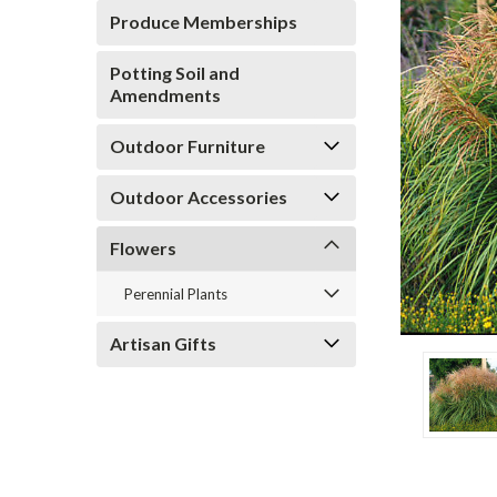
Produce Memberships
Potting Soil and
Amendments
Outdoor Furniture
Outdoor Accessories
Flowers
Perennial Plants
Artisan Gifts