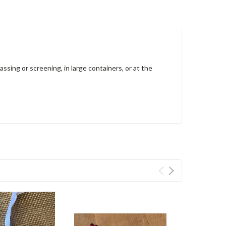
ssing or screening, in large containers, or at the