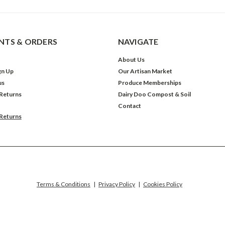
TS & ORDERS
NAVIGATE
About Us
gn Up
Our Artisan Market
us
Produce Memberships
 Returns
Dairy Doo Compost & Soil
Contact
 Returns
Terms & Conditions
|
Privacy Policy
|
Cookies Policy