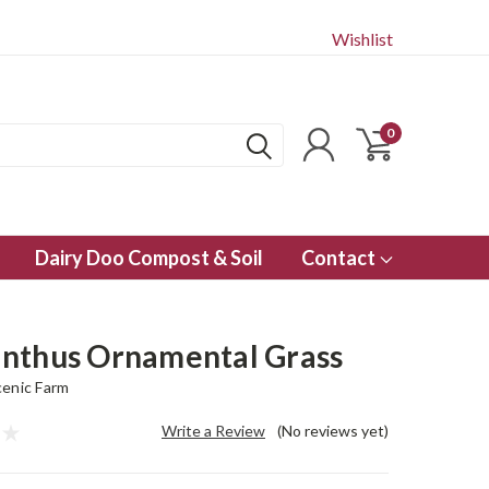
Wishlist
0
Dairy Doo Compost & Soil
Contact
nthus Ornamental Grass
enic Farm
Write a Review
(No reviews yet)