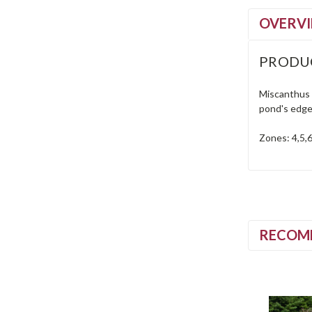
OVERV
PRODU
Miscanthus i
pond's edge.
Zones: 4,5,6
RECOM