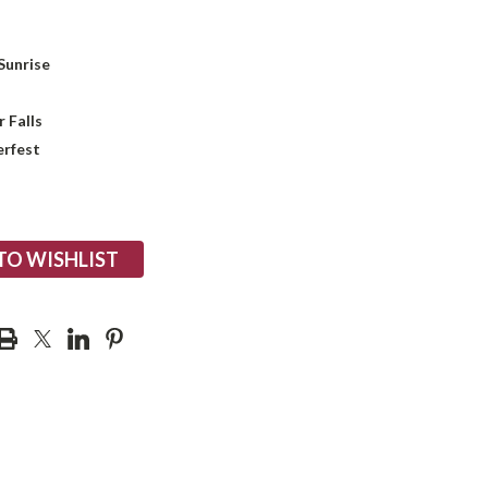
Sunrise
 Falls
rfest
TO WISHLIST