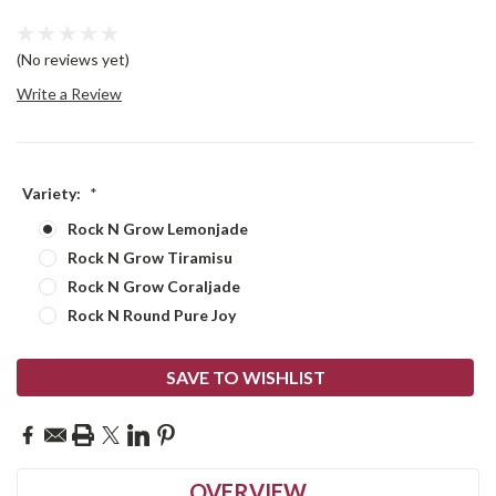
(No reviews yet)
Write a Review
Variety:
*
Rock N Grow Lemonjade
Rock N Grow Tiramisu
Rock N Grow Coraljade
Rock N Round Pure Joy
Current
SAVE TO WISHLIST
Stock:
OVERVIEW