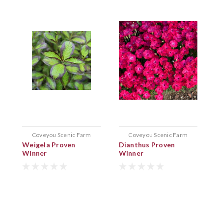
Coveyou Scenic Farm
Coveyou Scenic Farm
Weigela Proven
Dianthus Proven
L
Winner
Winner
P