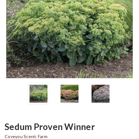
Sedum Proven Winner
Coveyou Scenic Farm