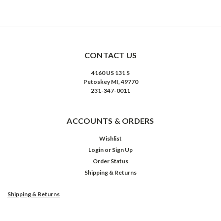
CONTACT US
4160 US 131 S
Petoskey MI, 49770
231-347-0011
ACCOUNTS & ORDERS
Wishlist
Login
or
Sign Up
Order Status
Shipping & Returns
Shipping & Returns