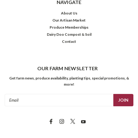
NAVIGATE
About Us
Our Artisan Market
Produce Memberships
Dairy Doo Compost & Soil
Contact
OUR FARM NEWSLETTER
Get farm news, produce availability, planting tips, special promotions, &
more!
Email
Address