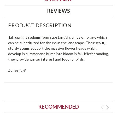
REVIEWS
PRODUCT DESCRIPTION
Tall, upright sedums form substantial clumps of foliage which
can be substituted for shrubs in the landscape. Their stout,
sturdy stems support the massive flower heads which
develop in summer and burst into bloom in fall. If left standing,
they provide winter interest and food for birds.
Zones: 3-9
RECOMMENDED