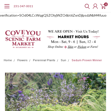
0
231-347-0011
google-site-
verification=SOd04LCcWqgQSZOlyjWZO6bt6ZxnDjlpsdzNbM4fuuo
Home
Flowers
Perennial Plants
Sun
Sedum Proven Winner