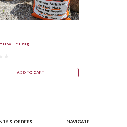
t Doo 1 cu. bag
ADD TO CART
TS & ORDERS
NAVIGATE