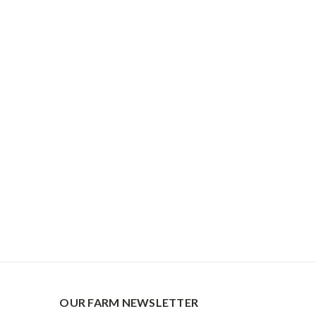
OUR FARM NEWSLETTER