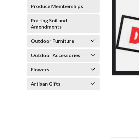
Produce Memberships
Potting Soil and
Amendments
Outdoor Furniture
ement
Outdoor Accessories
Flowers
Artisan Gifts