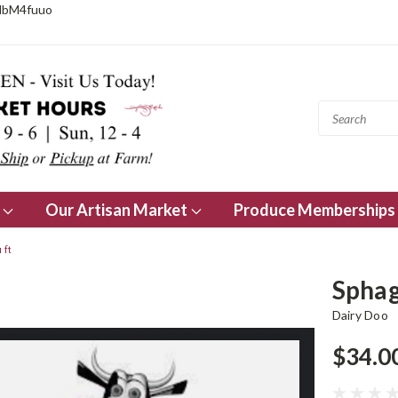
NbM4fuuo
s
Our Artisan Market
Produce Memberships
 ft
Sphag
Dairy Doo
$34.0