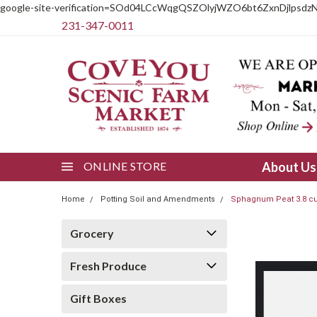
google-site-verification=SOd04LCcWqgQSZOlyjWZO6bt6ZxnDjlpsdz
231-347-0011
ONLINE STORE
About U
Home
Potting Soil and Amendments
Sphagnum Peat 3.8 cu
Grocery
Fresh Produce
Gift Boxes