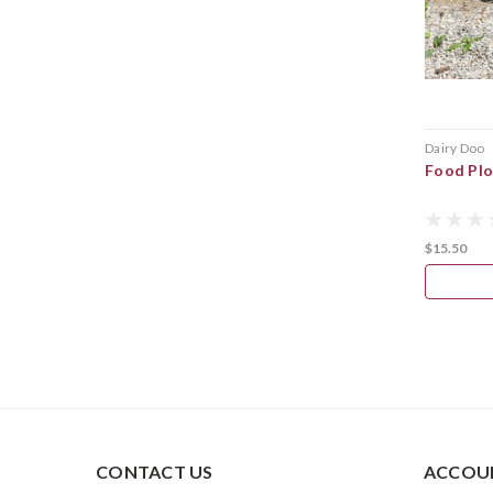
Dairy Doo
Food Plo
$15.50
CONTACT US
ACCOUN