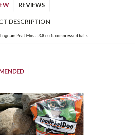
IEW
REVIEWS
CT DESCRIPTION
hagnum Peat Moss; 3.8 cu ft compressed bale.
MENDED