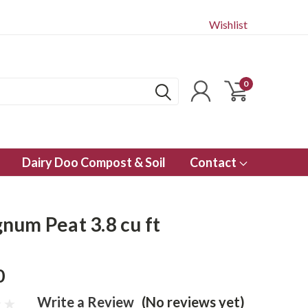
Wishlist
0
Dairy Doo Compost & Soil
Contact
num Peat 3.8 cu ft
0
Write a Review
(No reviews yet)