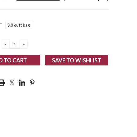
*
3.8 cuft bag
DECREASE
INCREASE
QUANTITY:
QUANTITY:
SAVE TO WISHLIST