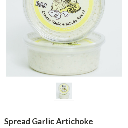
Spread Garlic Artichoke