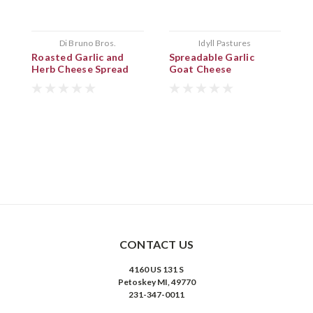
Di Bruno Bros.
Idyll Pastures
Roasted Garlic and
Spreadable Garlic
G
Herb Cheese Spread
Goat Cheese
P
CONTACT US
4160 US 131 S
Petoskey MI, 49770
231-347-0011