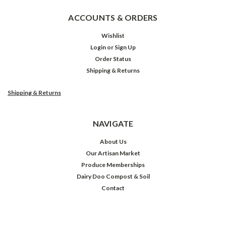
ACCOUNTS & ORDERS
Wishlist
Login
or
Sign Up
Order Status
Shipping & Returns
Shipping & Returns
NAVIGATE
About Us
Our Artisan Market
Produce Memberships
Dairy Doo Compost & Soil
Contact