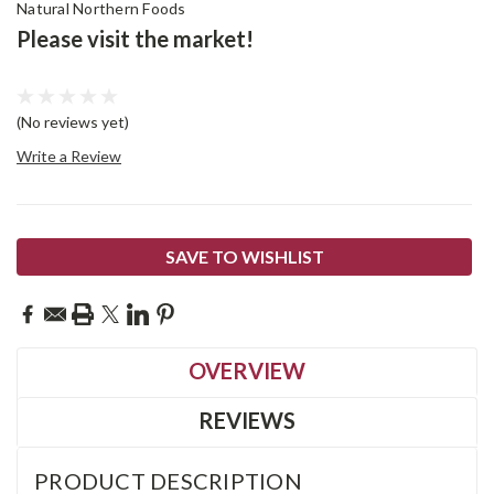
Natural Northern Foods
Please visit the market!
(No reviews yet)
Write a Review
Current
SAVE TO WISHLIST
Stock:
OVERVIEW
REVIEWS
PRODUCT DESCRIPTION