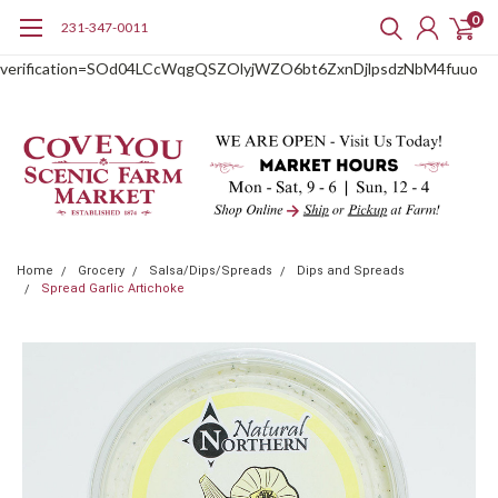
0
231-347-0011
google-site-
verification=SOd04LCcWqgQSZOlyjWZO6bt6ZxnDjlpsdzNbM4fuuo
Home
Grocery
Salsa/Dips/Spreads
Dips and Spreads
Spread Garlic Artichoke