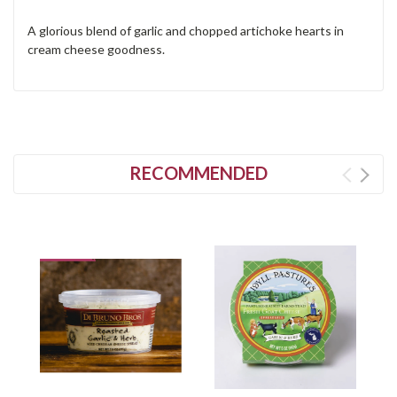
A glorious blend of garlic and chopped artichoke hearts in
cream cheese goodness.
RECOMMENDED