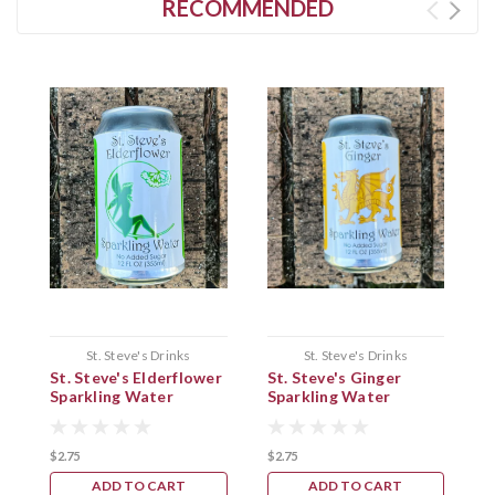
RECOMMENDED
St. Steve's Drinks
St. Steve's Drinks
St. Steve's Elderflower
St. Steve's Ginger
S
Sparkling Water
Sparkling Water
S
$2.75
$2.75
$
ADD TO CART
ADD TO CART