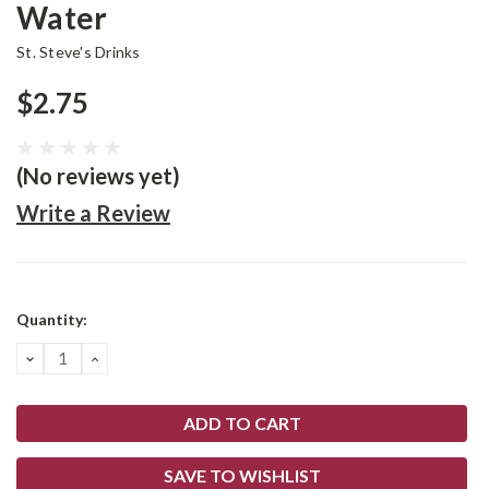
Water
St. Steve's Drinks
$2.75
(No reviews yet)
Write a Review
Current
Quantity:
Stock:
DECREASE
INCREASE
QUANTITY:
QUANTITY:
SAVE TO WISHLIST