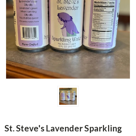
St. Steve's Lavender Sparkling