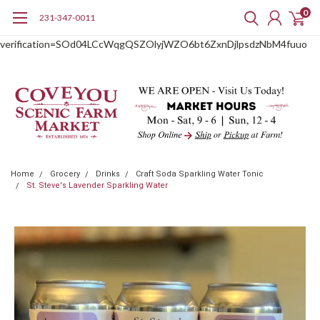
0
231-347-0011
google-site-
verification=SOd04LCcWqgQSZOlyjWZO6bt6ZxnDjlpsdzNbM4fuuo
Home
Grocery
Drinks
Craft Soda Sparkling Water Tonic
St. Steve's Lavender Sparkling Water