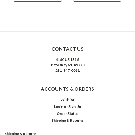
CONTACT US
4160 US 131 S
Petoskey MI, 49770
231-347-0011
ACCOUNTS & ORDERS
Wishlist
Login
or
Sign Up
Order Status
Shipping & Returns
Shipping & Returns