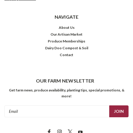
NAVIGATE
About Us
Our Artisan Market
Produce Memberships
Dairy Doo Compost & Soil
Contact
OUR FARM NEWSLETTER
Get farm news, produce availability, planting tips, special promotions, &
more!
Email
Address