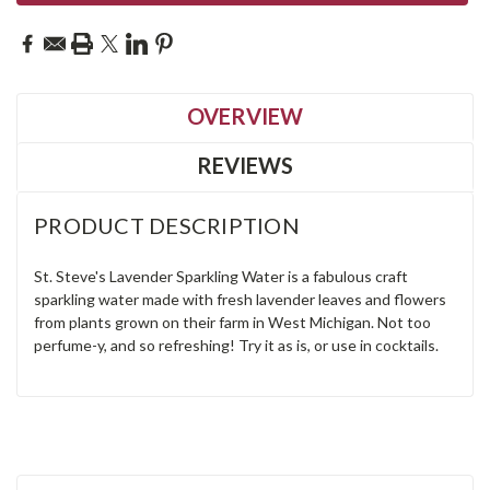
OVERVIEW
REVIEWS
PRODUCT DESCRIPTION
St. Steve's Lavender Sparkling Water is a fabulous craft
sparkling water made with fresh lavender leaves and flowers
from plants grown on their farm in West Michigan. Not too
perfume-y, and so refreshing! Try it as is, or use in cocktails.