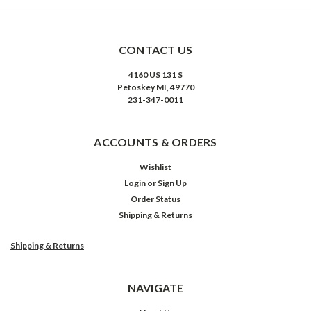
CONTACT US
4160 US 131 S
Petoskey MI, 49770
231-347-0011
ACCOUNTS & ORDERS
Wishlist
Login
or
Sign Up
Order Status
Shipping & Returns
Shipping & Returns
NAVIGATE