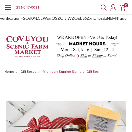
0
231-347-0011
google-site-
verification=SOd04LCcWqgQSZOlyjWZO6bt6ZxnDjlpsdzNbM4fuuo
Home
Gift Boxes
Michigan Sunrise Sampler Gift Box