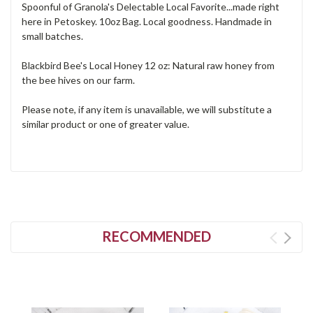
Spoonful of Granola's Delectable Local Favorite...made right
here in Petoskey. 10oz Bag. Local goodness. Handmade in
small batches.
Blackbird Bee's Local Honey 12 oz: Natural raw honey from
the bee hives on our farm.
Please note, if any item is unavailable, we will substitute a
similar product or one of greater value.
RECOMMENDED