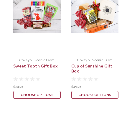
Coveyou Scenic Farm
Coveyou Scenic Farm
Sweet Tooth Gift Box
Cup of Sunshine Gift
N
Box
B
$34.95
$49.95
$
CHOOSE OPTIONS
CHOOSE OPTIONS