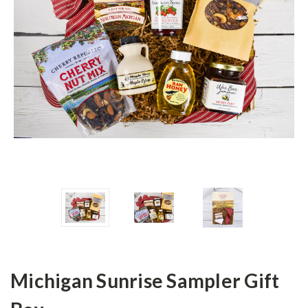
Michigan Sunrise Sampler Gift