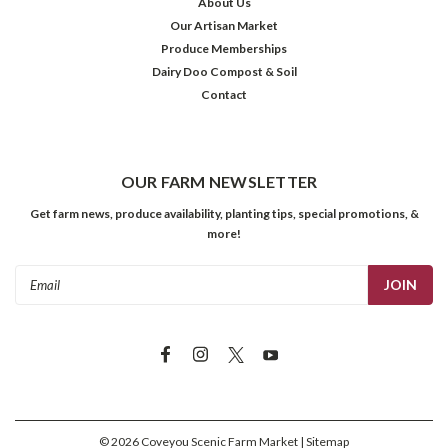
About Us
Our Artisan Market
Produce Memberships
Dairy Doo Compost & Soil
Contact
OUR FARM NEWSLETTER
Get farm news, produce availability, planting tips, special promotions, &
more!
Email
Address
©
2026
Coveyou Scenic Farm Market
| Sitemap