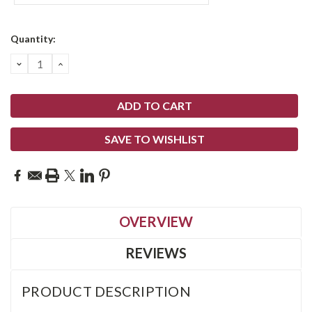
Current
Quantity:
Stock:
DECREASE
INCREASE
QUANTITY:
QUANTITY:
SAVE TO WISHLIST
OVERVIEW
REVIEWS
PRODUCT DESCRIPTION