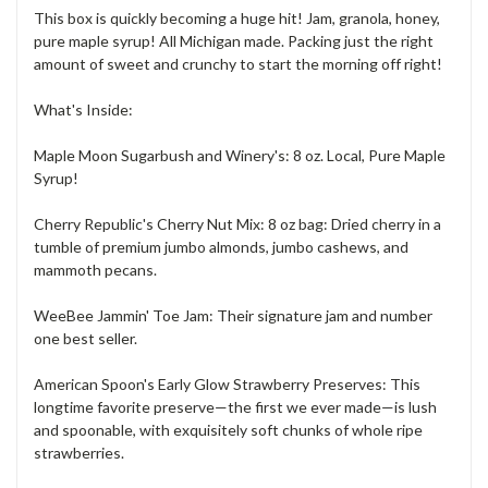
This box is quickly becoming a huge hit! Jam, granola, honey,
pure maple syrup! All Michigan made. Packing just the right
amount of sweet and crunchy to start the morning off right!
What's Inside:
Maple Moon Sugarbush and Winery's: 8 oz. Local, Pure Maple
Syrup!
Cherry Republic's Cherry Nut Mix: 8 oz bag: Dried cherry in a
tumble of premium jumbo almonds, jumbo cashews, and
mammoth pecans.
WeeBee Jammin' Toe Jam: Their signature jam and number
one best seller.
American Spoon's Early Glow Strawberry Preserves: This
longtime favorite preserve⁠—the first we ever made⁠—is lush
and spoonable, with exquisitely soft chunks of whole ripe
strawberries.