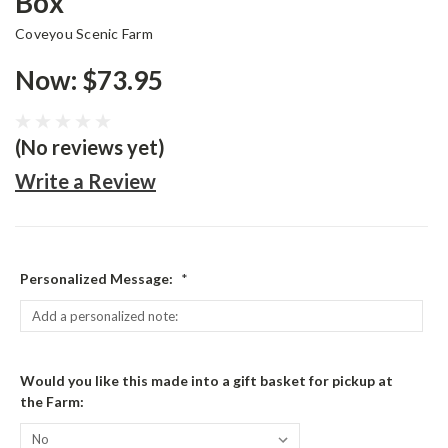
Box
Coveyou Scenic Farm
Now:
$73.95
(No reviews yet)
Write a Review
Personalized Message:
*
Would you like this made into a gift basket for pickup at
the Farm: