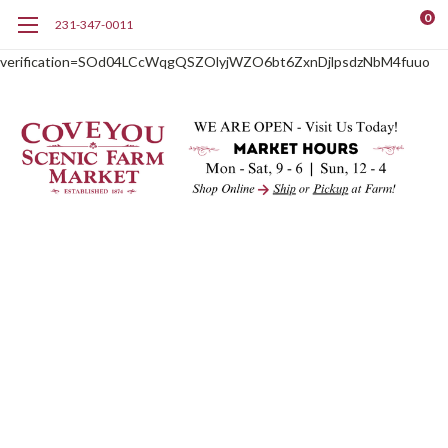
0
231-347-0011
google-site-
verification=SOd04LCcWqgQSZOlyjWZO6bt6ZxnDjlpsdzNbM4fuuo