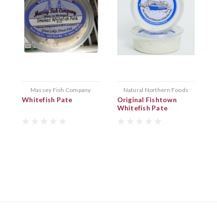
Massey Fish Company
Natural Northern Foods
Whitefish Pate
Original Fishtown
T
Whitefish Pate