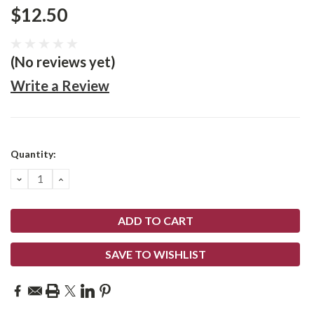
$12.50
(No reviews yet)
Write a Review
Current
Quantity:
Stock:
DECREASE
INCREASE
QUANTITY:
QUANTITY:
SAVE TO WISHLIST