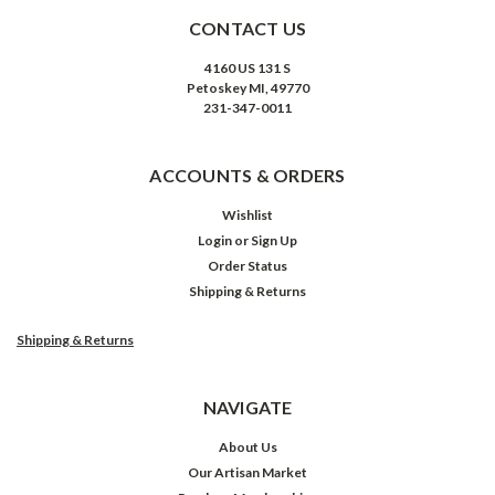
CONTACT US
4160 US 131 S
Petoskey MI, 49770
231-347-0011
ACCOUNTS & ORDERS
Wishlist
Login
or
Sign Up
Order Status
Shipping & Returns
Shipping & Returns
NAVIGATE
About Us
Our Artisan Market