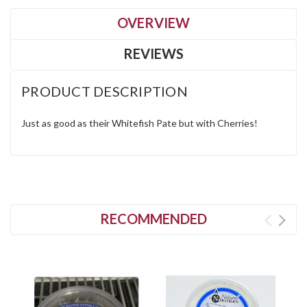
OVERVIEW
REVIEWS
PRODUCT DESCRIPTION
Just as good as their Whitefish Pate but with Cherries!
RECOMMENDED