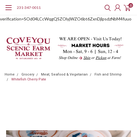
0
231-347-0011
google-site-
verification=SOd04LCcWqgQSZOlyjWZO6bt6ZxnDjlpsdzNbM4fuuo
Home
Grocery
Meat, Seafood & Vegetarian
Fish and Shrimp
Whitefish Cherry Pate