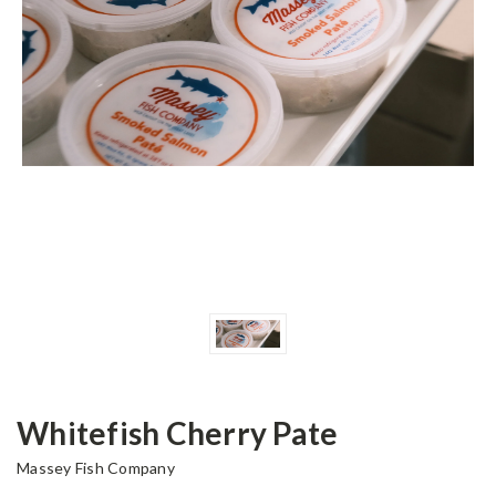
Whitefish Cherry Pate
Massey Fish Company