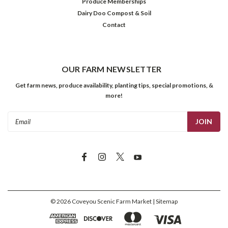
Produce Memberships
Dairy Doo Compost & Soil
Contact
OUR FARM NEWSLETTER
Get farm news, produce availability, planting tips, special promotions, &
more!
Email
Address
©
2026
Coveyou Scenic Farm Market
| Sitemap