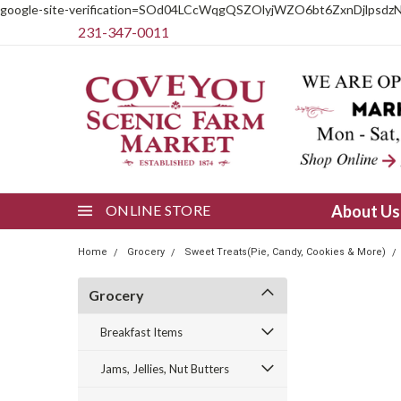
google-site-verification=SOd04LCcWqgQSZOlyjWZO6bt6ZxnDjlpsdz
231-347-0011
ONLINE STORE
About U
Home
Grocery
Sweet Treats(Pie, Candy, Cookies & More)
Grocery
Breakfast Items
Jams, Jellies, Nut Butters