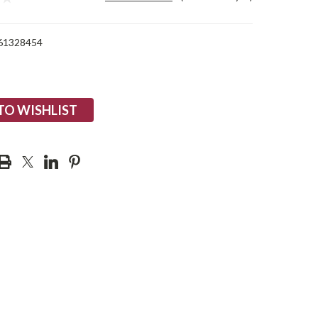
61328454
TO WISHLIST