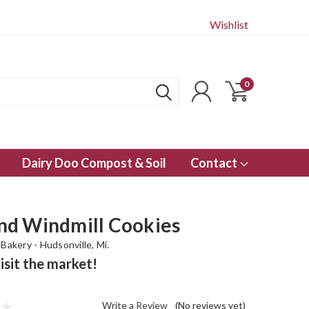
Wishlist
0
Dairy Doo Compost & Soil
Contact
d Windmill Cookies
Bakery - Hudsonville, Mi.
isit the market!
Write a Review
(No reviews yet)