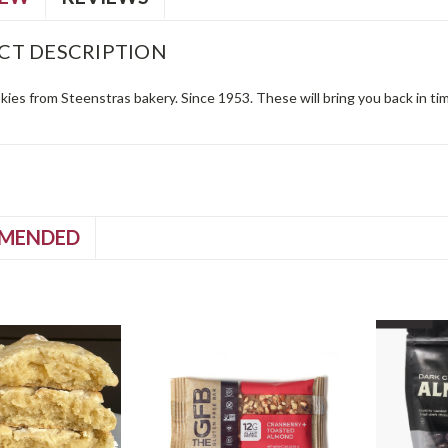
CT DESCRIPTION
ies from Steenstras bakery. Since 1953. These will bring you back in ti
MENDED