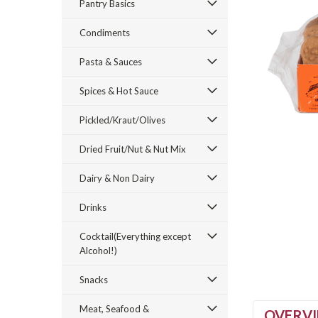
Pantry Basics
Condiments
Pasta & Sauces
Spices & Hot Sauce
Pickled/Kraut/Olives
Dried Fruit/Nut & Nut Mix
Dairy & Non Dairy
Drinks
Cocktail(Everything except
Alcohol!)
Snacks
Meat, Seafood &
OVERV