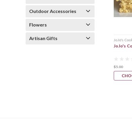
Outdoor Accessories
Flowers
Artisan Gifts
JoJo's Coo
JoJo's C
$5.00
CHO