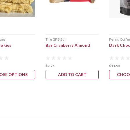
kies
The GFB Bar
Ferris Coffe
ookies
Bar Cranberry Almond
Dark Choc
$2.75
$11.95
OSE OPTIONS
ADD TO CART
CHOO