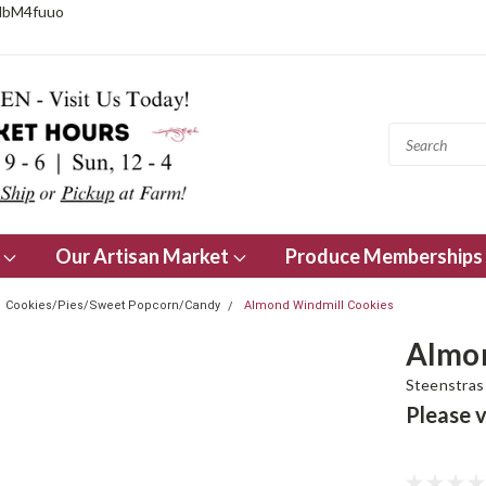
NbM4fuuo
s
Our Artisan Market
Produce Memberships
Cookies/Pies/Sweet Popcorn/Candy
Almond Windmill Cookies
Almon
Steenstras 
Please v