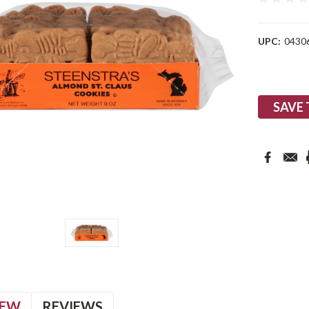
UPC:
0430
Current
Stock:
SAVE 
IEW
REVIEWS