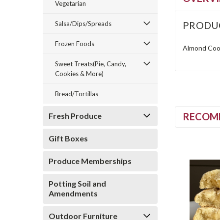
Vegetarian
PRODU
Salsa/Dips/Spreads
Frozen Foods
Almond Cook
Sweet Treats(Pie, Candy,
Cookies & More)
Bread/Tortillas
RECOM
Fresh Produce
Gift Boxes
Produce Memberships
Potting Soil and
Amendments
Outdoor Furniture