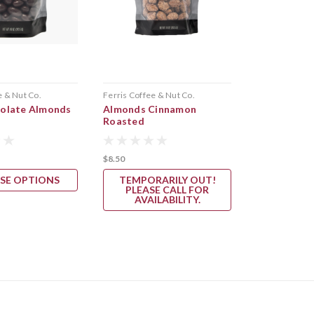
e & Nut Co.
Ferris Coffee & Nut Co.
Cherry Republ
olate Almonds
Almonds Cinnamon
Cherry Alm
Roasted
$8.50
$11.95
SE OPTIONS
TEMPORARILY OUT!
ADD 
PLEASE CALL FOR
AVAILABILITY.