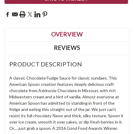
OVERVIEW
REVIEWS
PRODUCT DESCRIPTION
A classic Chocolate Fudge Sauce for classic sundaes. This
American Spoon creation features deeply delicious craft
chocolate from Askinosie Chocolate in Missouri, with rich
Midwestern cream and a hint of vanilla. Almost everyone at
American Spoon has admitted to standing in front of the
fridge and eating this straight out of the jar. We just can't
resist its full chocolaty flavor and thick, silky texture. Spoon it
over ice cream, smooth it over cakes, or dip fresh berries in it.
Or.... just grab a spoon. A 2016 Good Food Awards Winner.