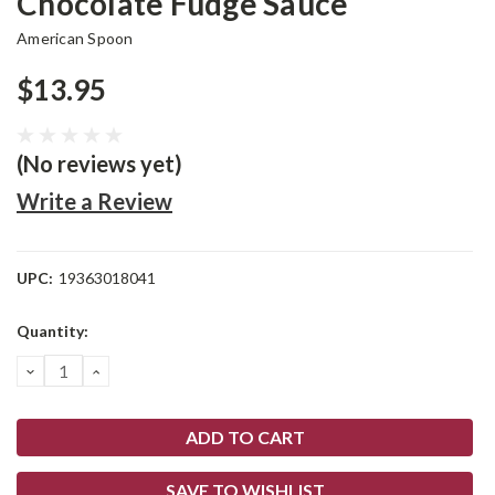
Chocolate Fudge Sauce
American Spoon
$13.95
(No reviews yet)
Write a Review
UPC:
19363018041
Current
Quantity:
Stock:
DECREASE
INCREASE
QUANTITY:
QUANTITY:
SAVE TO WISHLIST