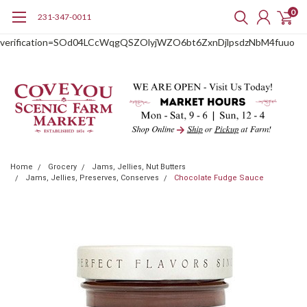
0
231-347-0011
google-site-
verification=SOd04LCcWqgQSZOlyjWZO6bt6ZxnDjlpsdzNbM4fuuo
Home
Grocery
Jams, Jellies, Nut Butters
Jams, Jellies, Preserves, Conserves
Chocolate Fudge Sauce