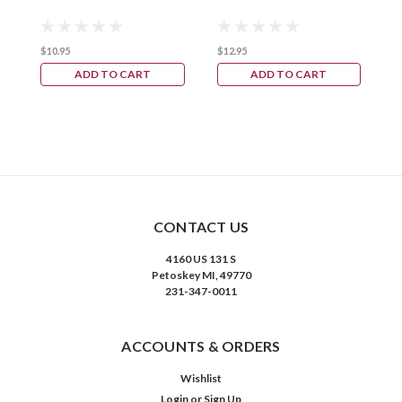
$10.95
$12.95
ADD TO CART
ADD TO CART
CONTACT US
4160 US 131 S
Petoskey MI, 49770
231-347-0011
ACCOUNTS & ORDERS
Wishlist
Login
or
Sign Up