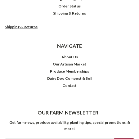
Order Status
Shipping & Returns
Shipping & Returns
NAVIGATE
About Us
Our Artisan Market
Produce Memberships
Dairy Doo Compost & Soil
Contact
OUR FARM NEWSLETTER
Get farm news, produce availability, planting tips, special promotions, &
more!