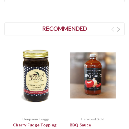
RECOMMENDED
Benjamin Twiggs
Harwood Gold
Cherry Fudge Topping
BBQ Sauce
C