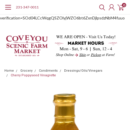
0
231-347-0011
google-site-
verification=SOd04LCcWqgQSZOlyjWZO6bt6ZxnDjlpsdzNbM4fuuo
Home
Grocery
Condiments
Dressings/Oils/Vinegars
Cherry Poppyseed Vinagrette