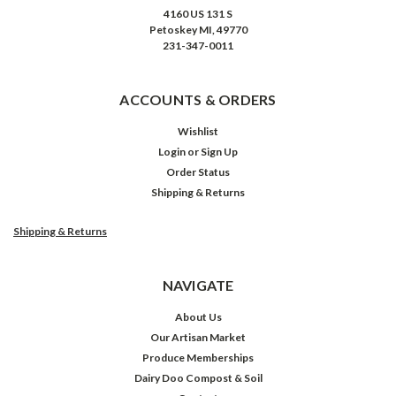
4160 US 131 S
Petoskey MI, 49770
231-347-0011
ACCOUNTS & ORDERS
Wishlist
Login
or
Sign Up
Order Status
Shipping & Returns
Shipping & Returns
NAVIGATE
About Us
Our Artisan Market
Produce Memberships
Dairy Doo Compost & Soil