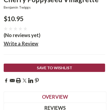
Benjamin Twiggs
$10.95
(No reviews yet)
Write a Review
Current
SAVE TO WISHLIST
Stock:
OVERVIEW
REVIEWS