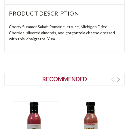
PRODUCT DESCRIPTION
Cherry Summer Salad: Romaine lettuce, Michigan Dried
Cherries, slivered almonds, and gorgonzola cheese dressed
with this vinaigrette. Yum.
RECOMMENDED