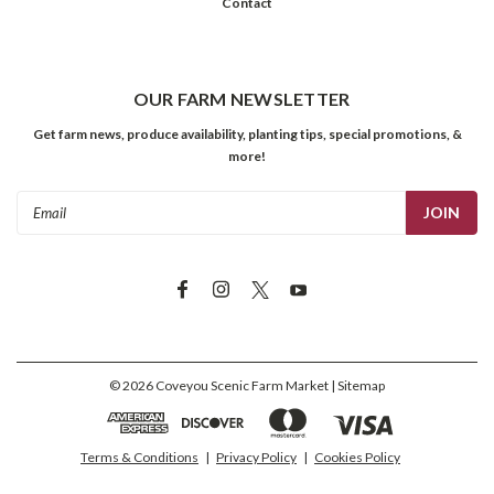
Contact
OUR FARM NEWSLETTER
Get farm news, produce availability, planting tips, special promotions, &
more!
Email
Address
©
2026
Coveyou Scenic Farm Market
| Sitemap
Terms & Conditions
|
Privacy Policy
|
Cookies Policy