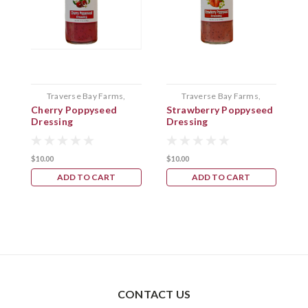
Traverse Bay Farms,
Traverse Bay Farms,
Cherry Poppyseed
Strawberry Poppyseed
C
Bellaire Mi.
Bellaire Mi.
Dressing
Dressing
B
$10.00
$10.00
$
ADD TO CART
ADD TO CART
CONTACT US