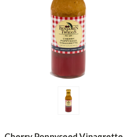
Cherry Poppyseed Vinagrette