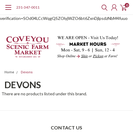
0
231-347-0011
google-site-
verification=SOd04LCcWqgQSZOlyjWZO6bt6ZxnDjlpsdzNbM4fuuo
Home
Devons
DEVONS
There are no products listed under this brand.
CONTACT US