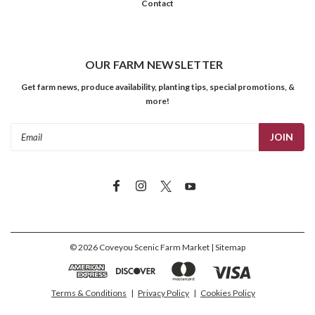
Contact
OUR FARM NEWSLETTER
Get farm news, produce availability, planting tips, special promotions, &
more!
Email
Address
©
2026
Coveyou Scenic Farm Market
| Sitemap
Terms & Conditions
|
Privacy Policy
|
Cookies Policy