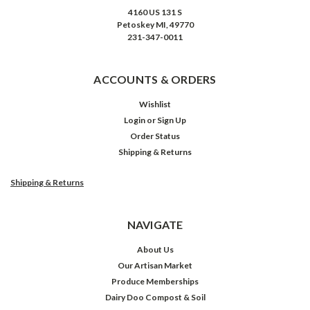
4160 US 131 S
Petoskey MI, 49770
231-347-0011
ACCOUNTS & ORDERS
Wishlist
Login
or
Sign Up
Order Status
Shipping & Returns
Shipping & Returns
NAVIGATE
About Us
Our Artisan Market
Produce Memberships
Dairy Doo Compost & Soil