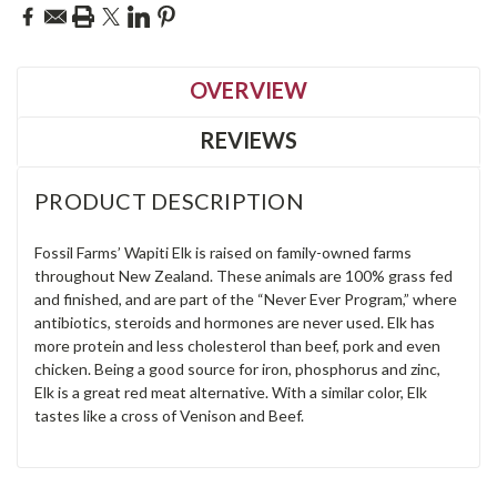
OVERVIEW
REVIEWS
PRODUCT DESCRIPTION
Fossil Farms’ Wapiti Elk is raised on family-owned farms
throughout New Zealand. These animals are 100% grass fed
and finished, and are part of the “Never Ever Program,” where
antibiotics, steroids and hormones are never used. Elk has
more protein and less cholesterol than beef, pork and even
chicken. Being a good source for iron, phosphorus and zinc,
Elk is a great red meat alternative. With a similar color, Elk
tastes like a cross of Venison and Beef.