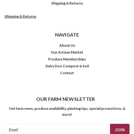
Shipping & Returns
Shipping & Returns
NAVIGATE
About Us
Our Artisan Market
Produce Memberships
Dairy Doo Compost & Soil
Contact
OUR FARM NEWSLETTER
Get farm news, produce availability, planting tips, special promotions, &
more!
Email
Address