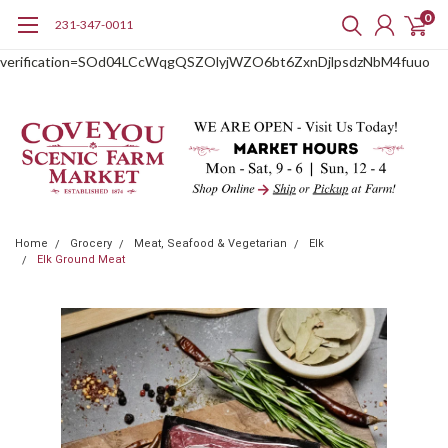
0
231-347-0011
google-site-
verification=SOd04LCcWqgQSZOlyjWZO6bt6ZxnDjlpsdzNbM4fuuo
Home
Grocery
Meat, Seafood & Vegetarian
Elk
Elk Ground Meat