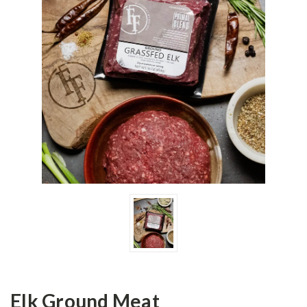
Elk Ground Meat