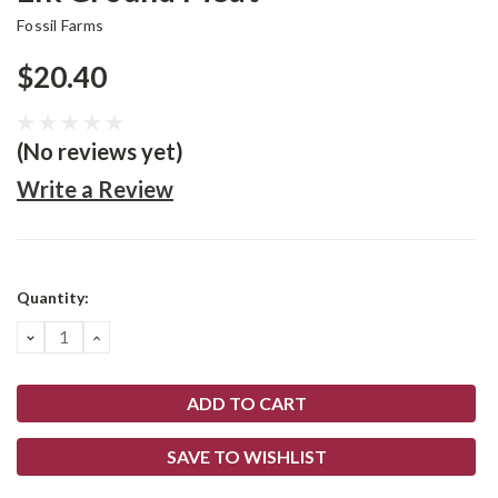
Fossil Farms
$20.40
(No reviews yet)
Write a Review
Current
Quantity:
Stock:
DECREASE
INCREASE
QUANTITY:
QUANTITY:
SAVE TO WISHLIST