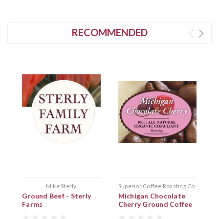
RECOMMENDED
Mike Sterly
Superior Coffee Roasting Co.
Ground Beef - Sterly
Michigan Chocolate
G
Farms
Cherry Ground Coffee
p