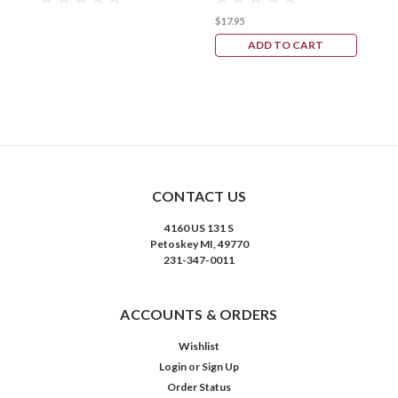
$17.95
ADD TO CART
CONTACT US
4160 US 131 S
Petoskey MI, 49770
231-347-0011
ACCOUNTS & ORDERS
Wishlist
Login
or
Sign Up
Order Status