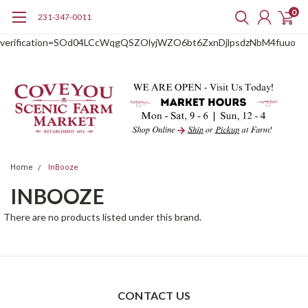
0
231-347-0011
google-site-
verification=SOd04LCcWqgQSZOlyjWZO6bt6ZxnDjlpsdzNbM4fuuo
Home
InBooze
INBOOZE
There are no products listed under this brand.
CONTACT US