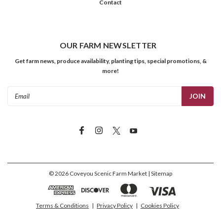
Contact
OUR FARM NEWSLETTER
Get farm news, produce availability, planting tips, special promotions, &
more!
Email
Address
©
2026
Coveyou Scenic Farm Market
| Sitemap
Terms & Conditions
|
Privacy Policy
|
Cookies Policy