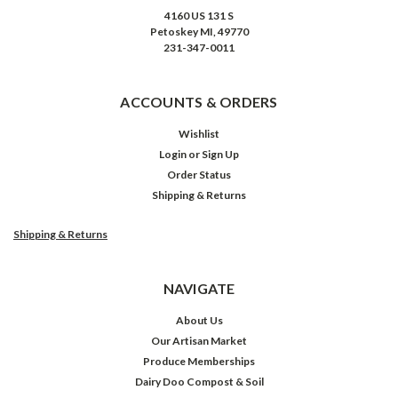
4160 US 131 S
Petoskey MI, 49770
231-347-0011
ACCOUNTS & ORDERS
Wishlist
Login
or
Sign Up
Order Status
Shipping & Returns
Shipping & Returns
NAVIGATE
About Us
Our Artisan Market
Produce Memberships
Dairy Doo Compost & Soil