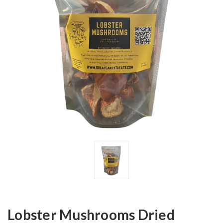
Lobster Mushrooms Dried