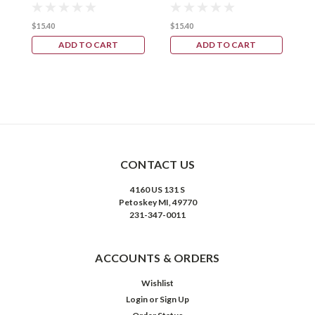
$15.40
$15.40
ADD TO CART
ADD TO CART
CONTACT US
4160 US 131 S
Petoskey MI, 49770
231-347-0011
ACCOUNTS & ORDERS
Wishlist
Login
or
Sign Up