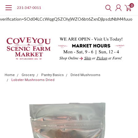
0
231-347-0011
google-site-
verification=SOd04LCcWqgQSZOlyjWZO6bt6ZxnDjlpsdzNbM4fuuo
Home
Grocery
Pantry Basics
Dried Mushrooms
Lobster Mushrooms Dried