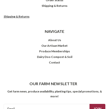
Order Status
Shipping & Returns
Shipping & Returns
NAVIGATE
About Us
Our Artisan Market
Produce Memberships
Dairy Doo Compost & Soil
Contact
OUR FARM NEWSLETTER
Get farm news, produce availability, planting tips, special promotions, &
more!
Email