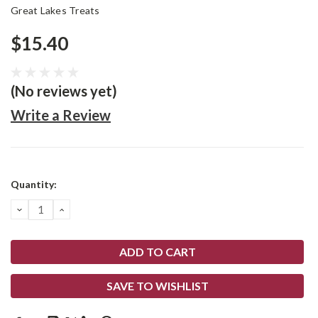
Great Lakes Treats
$15.40
(No reviews yet)
Write a Review
Current
Quantity:
Stock:
DECREASE
INCREASE
QUANTITY:
QUANTITY:
SAVE TO WISHLIST